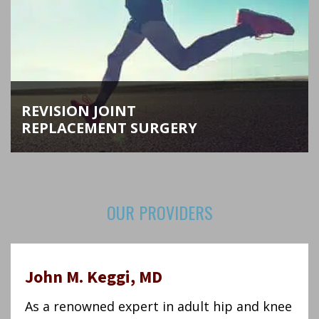
REVISION JOINT
REPLACEMENT SURGERY
As hip and knee replacement specialists, Dr.
Keggi and Dr. Kennon perform the most complex
OUR PROVIDERS
joint revision surgeries in Connecticut and New
England.
LEARN MORE
John M. Keggi, MD
As a renowned expert in adult hip and knee