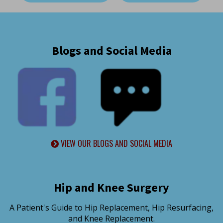
Blogs and Social Media
VIEW OUR BLOGS AND SOCIAL MEDIA
Hip and Knee Surgery
A Patient's Guide to Hip Replacement, Hip Resurfacing,
and Knee Replacement.