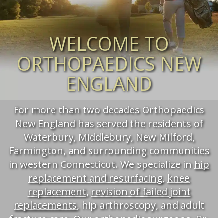
WELCOME TO
ORTHOPAEDICS NEW
ENGLAND
For more than two decades Orthopaedics
New England has served the residents of
Waterbury, Middlebury, New Milford,
Farmington, and surrounding communities
in western Connecticut. We specialize in
hip
replacement and resurfacing
,
knee
replacement
,
revision of failed joint
replacements
, hip arthroscopy, and adult