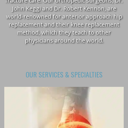
fracture care. Our orthopedic surgeons, Dr.
John Keggi and Dr. Robert Kennon, are
world-renowned for anterior approach hip
replacement and their knee replacement
method, which they teach to other
physicians around the world.
OUR SERVICES & SPECIALTIES