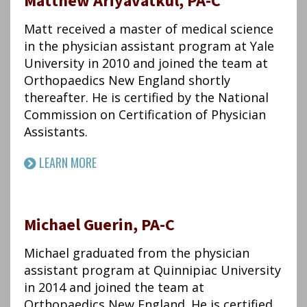
Matthew Ariyavatkul, PA-C
Matt received a master of medical science
in the physician assistant program at Yale
University in 2010 and joined the team at
Orthopaedics New England shortly
thereafter. He is certified by the National
Commission on Certification of Physician
Assistants.
LEARN MORE
Michael Guerin, PA-C
Michael graduated from the physician
assistant program at Quinnipiac University
in 2014 and joined the team at
Orthopaedics New England. He is certified