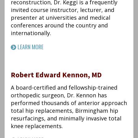
reconstruction, Dr. Keggi is a frequently
invited course instructor, lecturer, and
presenter at universities and medical
conferences around the country and
internationally.
LEARN MORE
Robert Edward Kennon, MD
A board-certified and fellowship-trained
orthopedic surgeon, Dr. Kennon has
performed thousands of anterior approach
total hip replacements, Birmingham hip
resurfacings, and minimally invasive total
knee replacements.