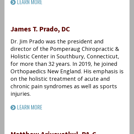
LEARN MORE
James T. Prado, DC
Dr. Jim Prado was the president and
director of the Pomperaug Chiropractic &
Holistic Center in Southbury, Connecticut,
for more than 32 years. In 2019, he joined
Orthopaedics New England. His emphasis is
on the holistic treatment of acute and
chronic pain syndromes as well as sports
injuries.
LEARN MORE