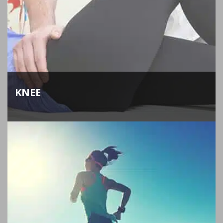
KNEE
Our orthopedic surgeons perform total and
partial knee replacement to help you get back to
your everyday activities as quickly as possible.
LEARN MORE