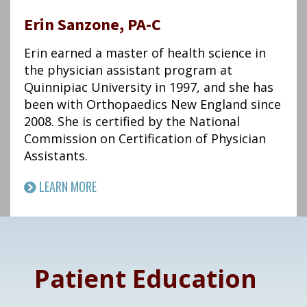
Erin Sanzone, PA-C
Erin earned a master of health science in
the physician assistant program at
Quinnipiac University in 1997, and she has
been with Orthopaedics New England since
2008. She is certified by the National
Commission on Certification of Physician
Assistants.
LEARN MORE
Footer
Patient Education