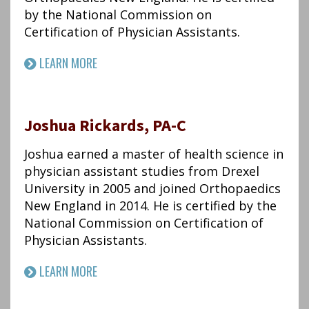
by the National Commission on
Certification of Physician Assistants.
LEARN MORE
Joshua Rickards, PA-C
Joshua earned a master of health science in
physician assistant studies from Drexel
University in 2005 and joined Orthopaedics
New England in 2014. He is certified by the
National Commission on Certification of
Physician Assistants.
LEARN MORE