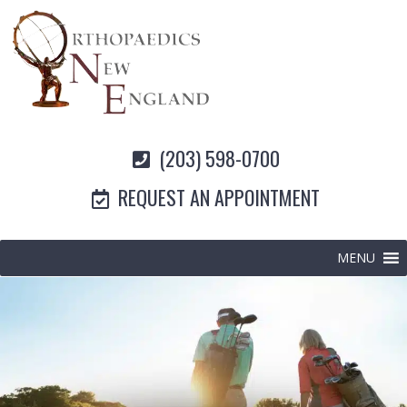
(203) 598-0700
REQUEST AN APPOINTMENT
MENU