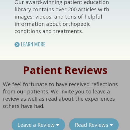
Our award-winning patient education
library contains over 200 articles with
images, videos, and tons of helpful
information about orthopedic
conditions and treatments.
LEARN MORE
Patient Reviews
We feel fortunate to have received reflections
from our patients. We invite you to leave a
review as well as read about the experiences
others have had.
Leave a Review
Read Reviews