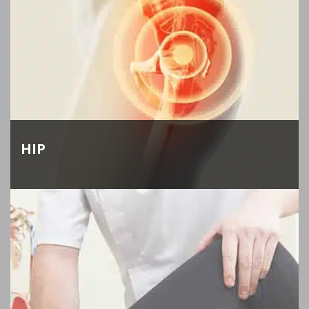
HIP
Dr. Keggi and Dr. Kennon specialize in hip
replacement and resurfacing. If you have severe
hip arthritis, they can relieve your pain and make
your hip like new again.
LEARN MORE