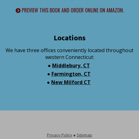
PREVIEW THIS BOOK AND ORDER ONLINE ON AMAZON.
Locations
We have three offices conveniently located throughout
western Connecticut:
●
Middlebury, CT
●
Farmington, CT
●
New Milford CT
Privacy Policy
●
Sitemap