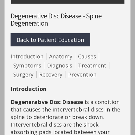
Degenerative Disc Disease - Spine
Degeneration
Back to Patient Education
Introduction
Anatomy
Causes
Symptoms
Diagnosis
Treatment
Surgery
Recovery
Prevention
Introduction
Degenerative Disc Disease
is a condition
that causes the intervertebral discs in the
spine to deteriorate or break down.
Intervertebral discs are the shock-
absorbing pads located between your