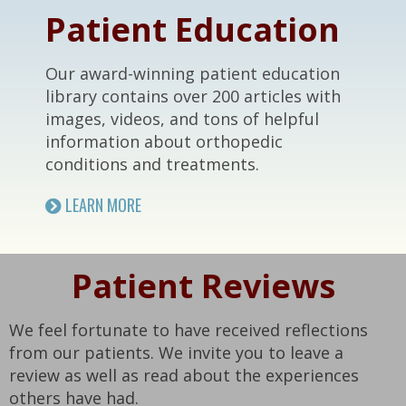
Patient Education
Our award-winning patient education
library contains over 200 articles with
images, videos, and tons of helpful
information about orthopedic
conditions and treatments.
LEARN MORE
Patient Reviews
We feel fortunate to have received reflections
from our patients. We invite you to leave a
review as well as read about the experiences
others have had.