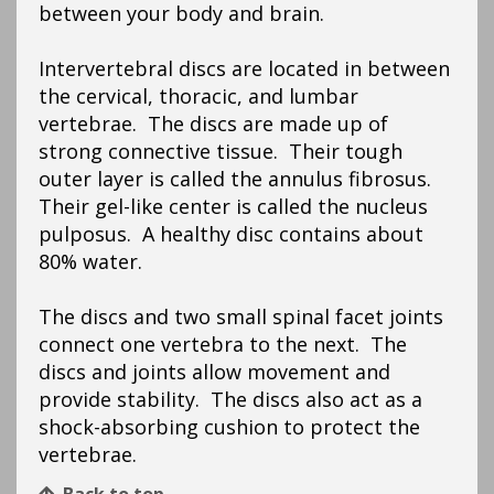
between your body and brain.
Intervertebral discs are located in between
the cervical, thoracic, and lumbar
vertebrae. The discs are made up of
strong connective tissue. Their tough
outer layer is called the annulus fibrosus.
Their gel-like center is called the nucleus
pulposus. A healthy disc contains about
80% water.
The discs and two small spinal facet joints
connect one vertebra to the next. The
discs and joints allow movement and
provide stability. The discs also act as a
shock-absorbing cushion to protect the
vertebrae.