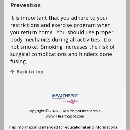
Prevention
It is important that you adhere to your
restrictions and exercise program when
you return home. You should use proper
body mechanics during all activities. Do
not smoke. Smoking increases the risk of
surgical complications and hinders bone
fusing.
Back to top
Copyright ©
2026 - iHealthSpot Interactive -
www.iHealthSpot.com
This information is intended for educational and informational