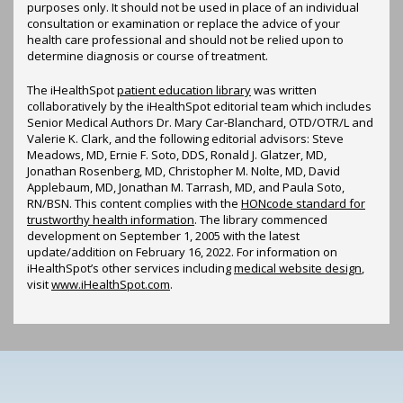
purposes only. It should not be used in place of an individual
consultation or examination or replace the advice of your
health care professional and should not be relied upon to
determine diagnosis or course of treatment.
The iHealthSpot
patient education library
was written
collaboratively by the iHealthSpot editorial team which includes
Senior Medical Authors Dr. Mary Car-Blanchard, OTD/OTR/L and
Valerie K. Clark, and the following editorial advisors: Steve
Meadows, MD, Ernie F. Soto, DDS, Ronald J. Glatzer, MD,
Jonathan Rosenberg, MD, Christopher M. Nolte, MD, David
Applebaum, MD, Jonathan M. Tarrash, MD, and Paula Soto,
RN/BSN. This content complies with the
HONcode standard for
trustworthy health information
. The library commenced
development on September 1, 2005 with the latest
update/addition on
February 16, 2022
. For information on
iHealthSpot’s other services including
medical website design
,
visit
www.iHealthSpot.com
.
Footer