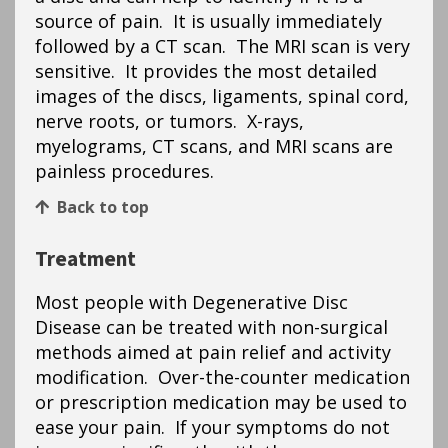
source of pain. It is usually immediately
followed by a CT scan. The MRI scan is very
sensitive. It provides the most detailed
images of the discs, ligaments, spinal cord,
nerve roots, or tumors. X-rays,
myelograms, CT scans, and MRI scans are
painless procedures.
Back to top
Treatment
Most people with Degenerative Disc
Disease can be treated with non-surgical
methods aimed at pain relief and activity
modification. Over-the-counter medication
or prescription medication may be used to
ease your pain. If your symptoms do not