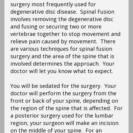
surgery most frequently used for
degenerative disc disease. Spinal Fusion
involves removing the degenerative disc
and fusing or securing two or more
vertebrae together to stop movement and
relieve pain caused by movement. There
are various techniques for spinal fusion
surgery and the area of the spine that is
involved determines the approach. Your
doctor will let you know what to expect.
You will be sedated for the surgery. Your
doctor will perform the surgery from the
front or back of your spine, depending on
the region of the spine that is affected. For
a posterior surgery used for the lumbar
region, your surgeon will make an incision
on the middle of your spine. For an