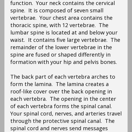
function. Your neck contains the cervical
spine. It is composed of seven small
vertebrae. Your chest area contains the
thoracic spine, with 12 vertebrae. The
lumbar spine is located at and below your
waist. It contains five large vertebrae. The
remainder of the lower vertebrae in the
spine are fused or shaped differently in
formation with your hip and pelvis bones.
The back part of each vertebra arches to
form the lamina. The lamina creates a
roof-like cover over the back opening in
each vertebra. The opening in the center
of each vertebra forms the spinal canal.
Your spinal cord, nerves, and arteries travel
through the protective spinal canal. The
spinal cord and nerves send messages