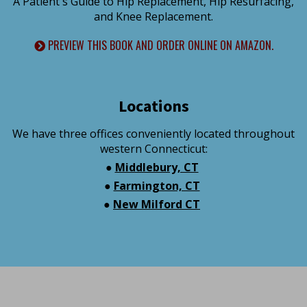
A Patient's Guide to Hip Replacement, Hip Resurfacing,
and Knee Replacement.
PREVIEW THIS BOOK AND ORDER ONLINE ON AMAZON.
Locations
We have three offices conveniently located throughout
western Connecticut:
●
Middlebury, CT
●
Farmington, CT
●
New Milford CT