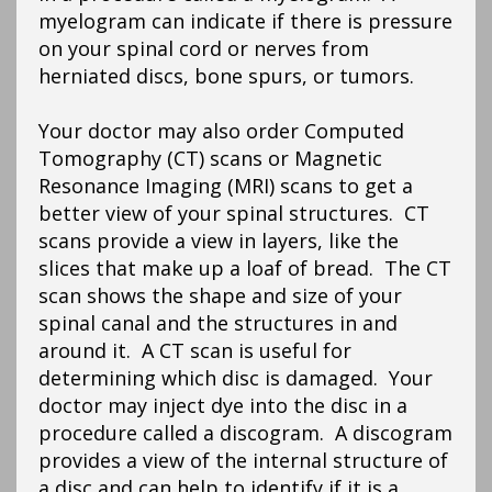
myelogram can indicate if there is pressure
on your spinal cord or nerves from
herniated discs, bone spurs, or tumors.
Your doctor may also order Computed
Tomography (CT) scans or Magnetic
Resonance Imaging (MRI) scans to get a
better view of your spinal structures. CT
scans provide a view in layers, like the
slices that make up a loaf of bread. The CT
scan shows the shape and size of your
spinal canal and the structures in and
around it. A CT scan is useful for
determining which disc is damaged. Your
doctor may inject dye into the disc in a
procedure called a discogram. A discogram
provides a view of the internal structure of
a disc and can help to identify if it is a