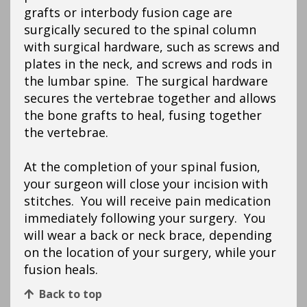
grafts or interbody fusion cage are
surgically secured to the spinal column
with surgical hardware, such as screws and
plates in the neck, and screws and rods in
the lumbar spine. The surgical hardware
secures the vertebrae together and allows
the bone grafts to heal, fusing together
the vertebrae.
At the completion of your spinal fusion,
your surgeon will close your incision with
stitches. You will receive pain medication
immediately following your surgery. You
will wear a back or neck brace, depending
on the location of your surgery, while your
fusion heals.
Back to top