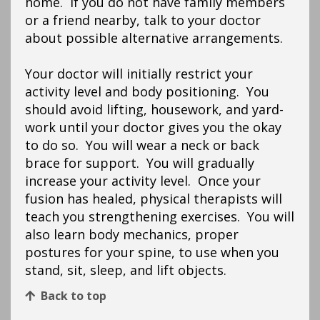
home. If you do not have family members
or a friend nearby, talk to your doctor
about possible alternative arrangements.
Your doctor will initially restrict your
activity level and body positioning. You
should avoid lifting, housework, and yard-
work until your doctor gives you the okay
to do so. You will wear a neck or back
brace for support. You will gradually
increase your activity level. Once your
fusion has healed, physical therapists will
teach you strengthening exercises. You will
also learn body mechanics, proper
postures for your spine, to use when you
stand, sit, sleep, and lift objects.
Back to top