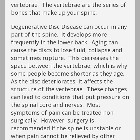
vertebrae. The vertebrae are the series of
bones that make up your spine.
Degenerative Disc Disease can occur in any
part of the spine. It develops more
frequently in the lower back. Aging can
cause the discs to lose fluid, collapse and
sometimes rupture. This decreases the
space between the vertebrae, which is why
some people become shorter as they age.
As the disc deteriorates, it affects the
structure of the vertebrae. These changes
can lead to conditions that put pressure on
the spinal cord and nerves. Most
symptoms of pain can be treated non-
surgically. However, surgery is
recommended if the spine is unstable or
when pain cannot be relieved by other