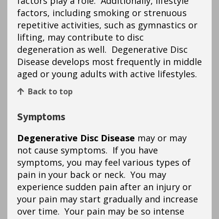
factors play a role. Additionally, lifestyle
factors, including smoking or strenuous
repetitive activities, such as gymnastics or
lifting, may contribute to disc
degeneration as well. Degenerative Disc
Disease develops most frequently in middle
aged or young adults with active lifestyles.
Back to top
Symptoms
Degenerative Disc Disease
may or may
not cause symptoms. If you have
symptoms, you may feel various types of
pain in your back or neck. You may
experience sudden pain after an injury or
your pain may start gradually and increase
over time. Your pain may be so intense