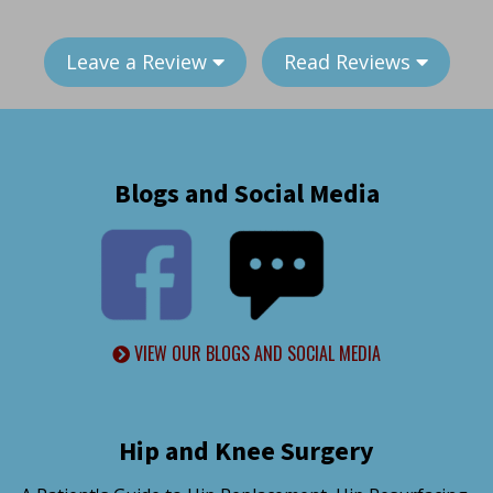
Leave a Review
Read Reviews
Blogs and Social Media
VIEW OUR BLOGS AND SOCIAL MEDIA
Hip and Knee Surgery