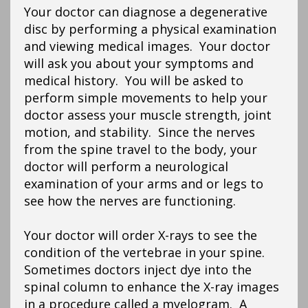
Your doctor can diagnose a degenerative
disc by performing a physical examination
and viewing medical images. Your doctor
will ask you about your symptoms and
medical history. You will be asked to
perform simple movements to help your
doctor assess your muscle strength, joint
motion, and stability. Since the nerves
from the spine travel to the body, your
doctor will perform a neurological
examination of your arms and or legs to
see how the nerves are functioning.
Your doctor will order X-rays to see the
condition of the vertebrae in your spine.
Sometimes doctors inject dye into the
spinal column to enhance the X-ray images
in a procedure called a myelogram. A