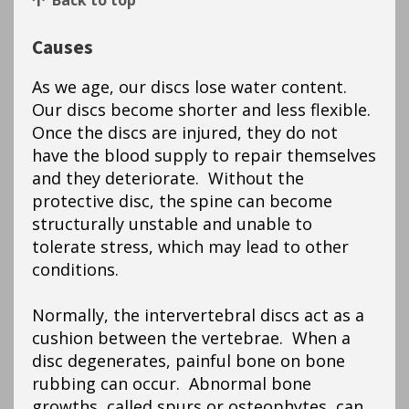
Back to top
Causes
As we age, our discs lose water content.
Our discs become shorter and less flexible.
Once the discs are injured, they do not
have the blood supply to repair themselves
and they deteriorate. Without the
protective disc, the spine can become
structurally unstable and unable to
tolerate stress, which may lead to other
conditions.
Normally, the intervertebral discs act as a
cushion between the vertebrae. When a
disc degenerates, painful bone on bone
rubbing can occur. Abnormal bone
growths, called spurs or osteophytes, can