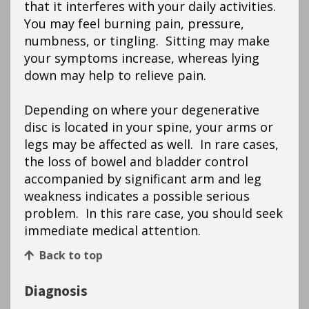
that it interferes with your daily activities.
You may feel burning pain, pressure,
numbness, or tingling. Sitting may make
your symptoms increase, whereas lying
down may help to relieve pain.
Depending on where your degenerative
disc is located in your spine, your arms or
legs may be affected as well. In rare cases,
the loss of bowel and bladder control
accompanied by significant arm and leg
weakness indicates a possible serious
problem. In this rare case, you should seek
immediate medical attention.
Back to top
Diagnosis