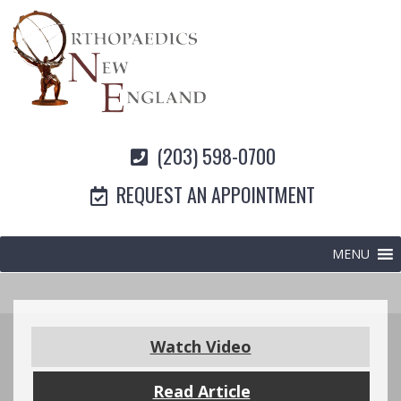
(203) 598-0700
REQUEST AN APPOINTMENT
MENU
Watch Video
Read Article