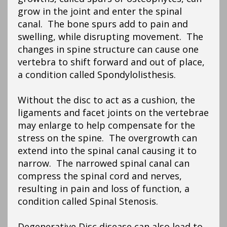
grow in the joint and enter the spinal
canal. The bone spurs add to pain and
swelling, while disrupting movement. The
changes in spine structure can cause one
vertebra to shift forward and out of place,
a condition called Spondylolisthesis.
Without the disc to act as a cushion, the
ligaments and facet joints on the vertebrae
may enlarge to help compensate for the
stress on the spine. The overgrowth can
extend into the spinal canal causing it to
narrow. The narrowed spinal canal can
compress the spinal cord and nerves,
resulting in pain and loss of function, a
condition called Spinal Stenosis.
Degenerative Disc disease can also lead to