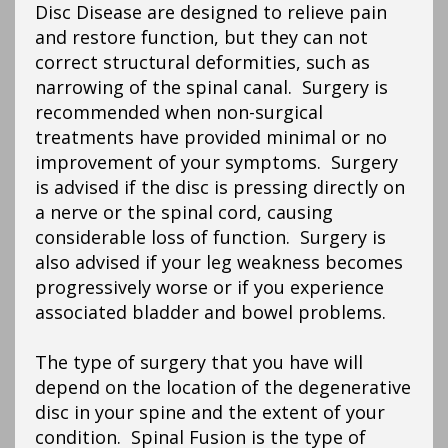
Disc Disease are designed to relieve pain
and restore function, but they can not
correct structural deformities, such as
narrowing of the spinal canal. Surgery is
recommended when non-surgical
treatments have provided minimal or no
improvement of your symptoms. Surgery
is advised if the disc is pressing directly on
a nerve or the spinal cord, causing
considerable loss of function. Surgery is
also advised if your leg weakness becomes
progressively worse or if you experience
associated bladder and bowel problems.
The type of surgery that you have will
depend on the location of the degenerative
disc in your spine and the extent of your
condition. Spinal Fusion is the type of