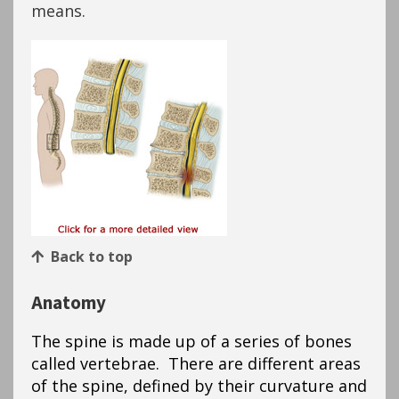
means.
Back to top
Anatomy
The spine is made up of a series of bones
called vertebrae. There are different areas
of the spine, defined by their curvature and