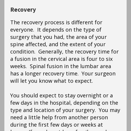
Recovery
The recovery process is different for
everyone. It depends on the type of
surgery that you had, the area of your
spine affected, and the extent of your
condition. Generally, the recovery time for
a fusion in the cervical area is four to six
weeks. Spinal fusion in the lumbar area
has a longer recovery time. Your surgeon
will let you know what to expect.
You should expect to stay overnight or a
few days in the hospital, depending on the
type and location of your surgery. You may
need a little help from another person
during the first few days or weeks at