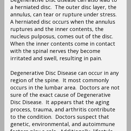
a herniated disc. The outer disc layer, the
annulus, can tear or rupture under stress.
A herniated disc occurs when the annulus
ruptures and the inner contents, the
nucleus pulposus, comes out of the disc.
When the inner contents come in contact
with the spinal nerves they become
irritated and swell, resulting in pain.
Degenerative Disc Disease can occur in any
region of the spine. It most commonly
occurs in the lumbar area. Doctors are not
sure of the exact cause of Degenerative
Disc Disease. It appears that the aging
process, trauma, and arthritis contribute
to the condition. Doctors suspect that
genetic, environmental, and autoimmune