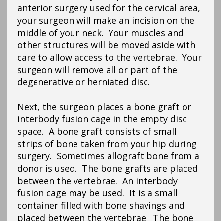
anterior surgery used for the cervical area,
your surgeon will make an incision on the
middle of your neck. Your muscles and
other structures will be moved aside with
care to allow access to the vertebrae. Your
surgeon will remove all or part of the
degenerative or herniated disc.
Next, the surgeon places a bone graft or
interbody fusion cage in the empty disc
space. A bone graft consists of small
strips of bone taken from your hip during
surgery. Sometimes allograft bone from a
donor is used. The bone grafts are placed
between the vertebrae. An interbody
fusion cage may be used. It is a small
container filled with bone shavings and
placed between the vertebrae. The bone