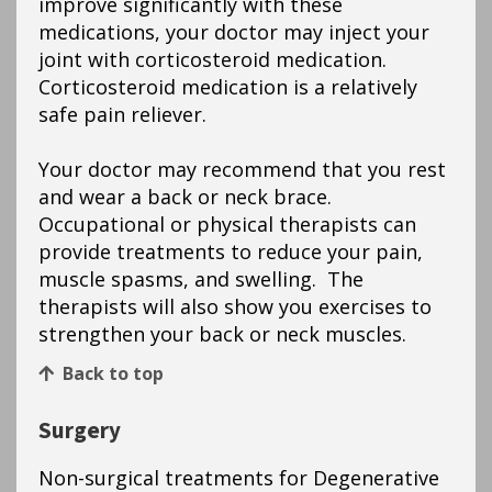
improve significantly with these
medications, your doctor may inject your
joint with corticosteroid medication.
Corticosteroid medication is a relatively
safe pain reliever.
Your doctor may recommend that you rest
and wear a back or neck brace.
Occupational or physical therapists can
provide treatments to reduce your pain,
muscle spasms, and swelling. The
therapists will also show you exercises to
strengthen your back or neck muscles.
Back to top
Surgery
Non-surgical treatments for Degenerative