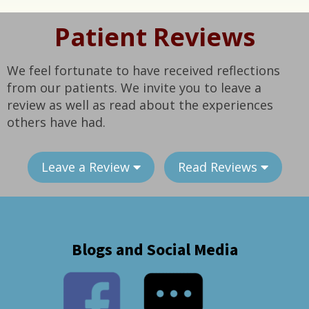
Patient Reviews
We feel fortunate to have received reflections
from our patients. We invite you to leave a
review as well as read about the experiences
others have had.
Leave a Review
Read Reviews
Blogs and Social Media