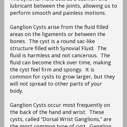
lubricant between the joints, allowing us to
perform smooth and painless motions.
Ganglion Cysts arise from the fluid filled
areas on the ligaments or between the
bones. The cyst is a round sac-like
structure filled with Synovial Fluid. The
fluid is harmless and not cancerous. The
fluid can become thick over time, making
the cyst feel firm and spongy. It is
common for cysts to grow larger, but they
will not spread to other parts of your
body.
Ganglion Cysts occur most frequently on
the back of the hand and wrist. These
cysts, called “Dorsal Wrist Ganglions,” are
the most common type of cyst. Ganglion