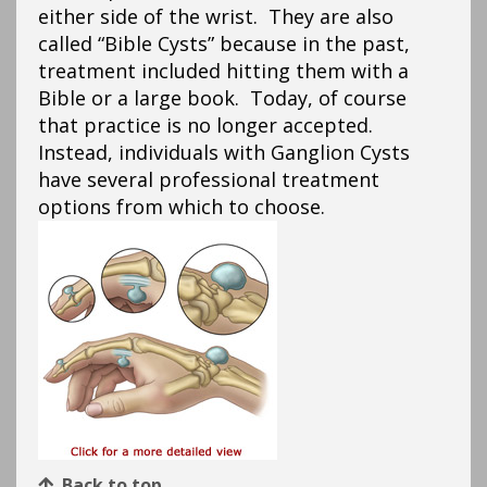
either side of the wrist. They are also
called “Bible Cysts” because in the past,
treatment included hitting them with a
Bible or a large book. Today, of course
that practice is no longer accepted.
Instead, individuals with Ganglion Cysts
have several professional treatment
options from which to choose.
Back to top