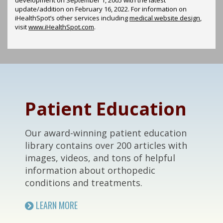
update/addition on
February 16, 2022
. For information on
iHealthSpot’s other services including
medical website design
,
visit
www.iHealthSpot.com
.
Footer
Patient Education
Our award-winning patient education
library contains over 200 articles with
images, videos, and tons of helpful
information about orthopedic
conditions and treatments.
LEARN MORE