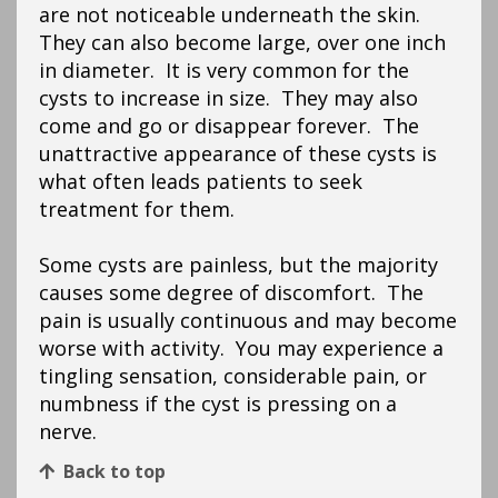
are not noticeable underneath the skin.
They can also become large, over one inch
in diameter. It is very common for the
cysts to increase in size. They may also
come and go or disappear forever. The
unattractive appearance of these cysts is
what often leads patients to seek
treatment for them.
Some cysts are painless, but the majority
causes some degree of discomfort. The
pain is usually continuous and may become
worse with activity. You may experience a
tingling sensation, considerable pain, or
numbness if the cyst is pressing on a
nerve.
Back to top