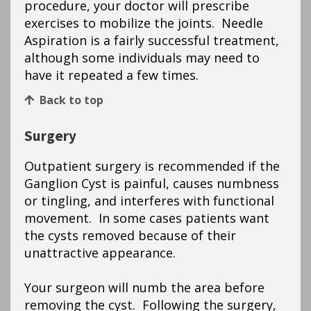
procedure, your doctor will prescribe
exercises to mobilize the joints. Needle
Aspiration is a fairly successful treatment,
although some individuals may need to
have it repeated a few times.
Back to top
Surgery
Outpatient surgery is recommended if the
Ganglion Cyst is painful, causes numbness
or tingling, and interferes with functional
movement. In some cases patients want
the cysts removed because of their
unattractive appearance.
Your surgeon will numb the area before
removing the cyst. Following the surgery,