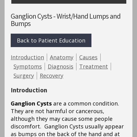
Ganglion Cysts - Wrist/Hand Lumps and
Bumps
Back to Patient Education
Introduction
Anatomy
Causes
Symptoms
Diagnosis
Treatment
Surgery
Recovery
Introduction
Ganglion Cysts
are a common condition.
They are not harmful or cancerous,
although they may cause some people
discomfort. Ganglion Cysts usually appear
as bumps on the back of the hand and at