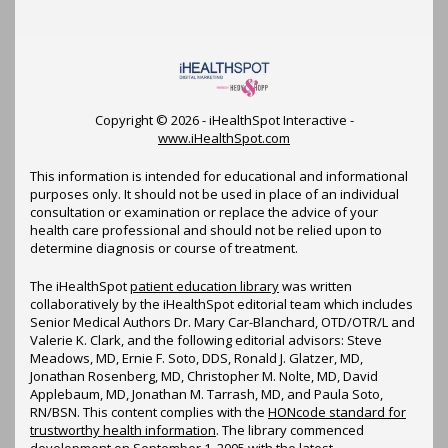
Copyright ©
2026 - iHealthSpot Interactive -
www.iHealthSpot.com
This information is intended for educational and informational
purposes only. It should not be used in place of an individual
consultation or examination or replace the advice of your
health care professional and should not be relied upon to
determine diagnosis or course of treatment.
The iHealthSpot
patient education library
was written
collaboratively by the iHealthSpot editorial team which includes
Senior Medical Authors Dr. Mary Car-Blanchard, OTD/OTR/L and
Valerie K. Clark, and the following editorial advisors: Steve
Meadows, MD, Ernie F. Soto, DDS, Ronald J. Glatzer, MD,
Jonathan Rosenberg, MD, Christopher M. Nolte, MD, David
Applebaum, MD, Jonathan M. Tarrash, MD, and Paula Soto,
RN/BSN. This content complies with the
HONcode standard for
trustworthy health information
. The library commenced
development on September 1, 2005 with the latest