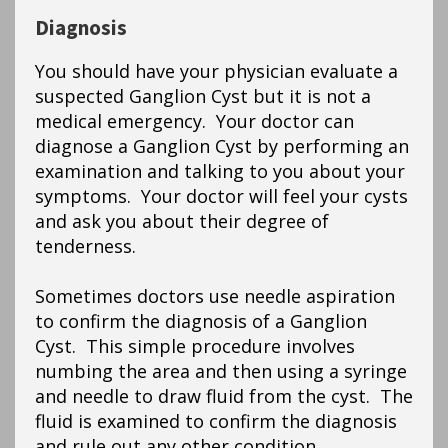
Diagnosis
You should have your physician evaluate a
suspected Ganglion Cyst but it is not a
medical emergency. Your doctor can
diagnose a Ganglion Cyst by performing an
examination and talking to you about your
symptoms. Your doctor will feel your cysts
and ask you about their degree of
tenderness.
Sometimes doctors use needle aspiration
to confirm the diagnosis of a Ganglion
Cyst. This simple procedure involves
numbing the area and then using a syringe
and needle to draw fluid from the cyst. The
fluid is examined to confirm the diagnosis
and rule out any other condition.