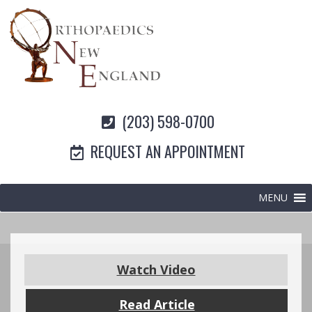
(203) 598-0700
REQUEST AN APPOINTMENT
MENU
Watch Video
Read Article