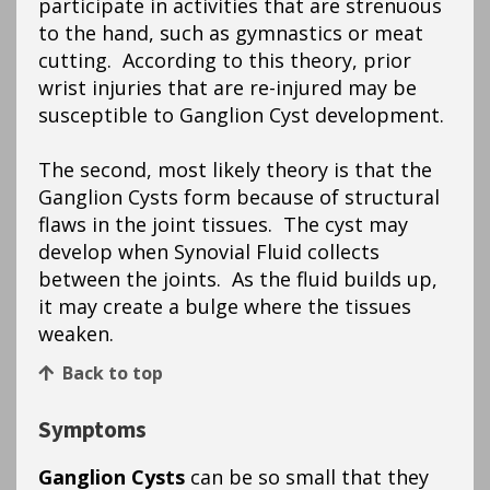
participate in activities that are strenuous
to the hand, such as gymnastics or meat
cutting. According to this theory, prior
wrist injuries that are re-injured may be
susceptible to Ganglion Cyst development.
The second, most likely theory is that the
Ganglion Cysts form because of structural
flaws in the joint tissues. The cyst may
develop when Synovial Fluid collects
between the joints. As the fluid builds up,
it may create a bulge where the tissues
weaken.
Back to top
Symptoms
Ganglion Cysts
can be so small that they