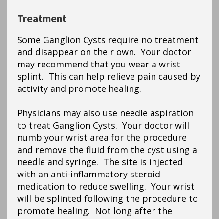
Treatment
Some Ganglion Cysts require no treatment
and disappear on their own. Your doctor
may recommend that you wear a wrist
splint. This can help relieve pain caused by
activity and promote healing.
Physicians may also use needle aspiration
to treat Ganglion Cysts. Your doctor will
numb your wrist area for the procedure
and remove the fluid from the cyst using a
needle and syringe. The site is injected
with an anti-inflammatory steroid
medication to reduce swelling. Your wrist
will be splinted following the procedure to
promote healing. Not long after the