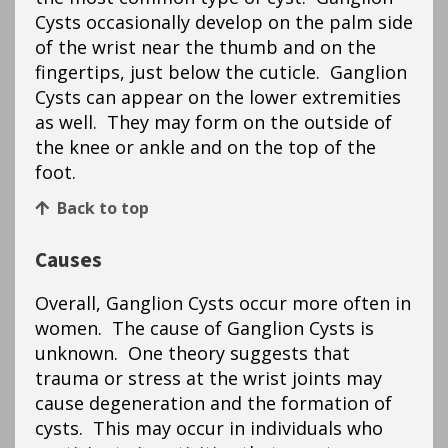
Cysts occasionally develop on the palm side
of the wrist near the thumb and on the
fingertips, just below the cuticle. Ganglion
Cysts can appear on the lower extremities
as well. They may form on the outside of
the knee or ankle and on the top of the
foot.
Back to top
Causes
Overall, Ganglion Cysts occur more often in
women. The cause of Ganglion Cysts is
unknown. One theory suggests that
trauma or stress at the wrist joints may
cause degeneration and the formation of
cysts. This may occur in individuals who