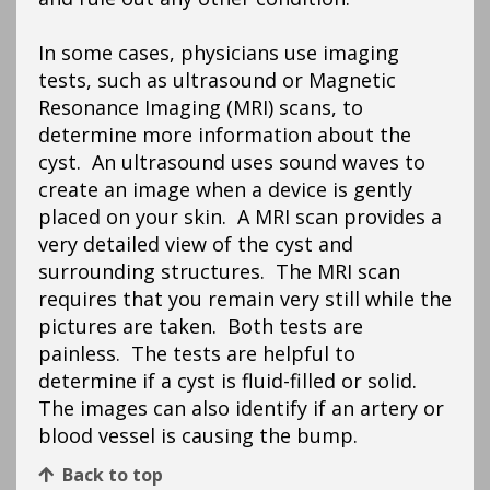
In some cases, physicians use imaging
tests, such as ultrasound or Magnetic
Resonance Imaging (MRI) scans, to
determine more information about the
cyst. An ultrasound uses sound waves to
create an image when a device is gently
placed on your skin. A MRI scan provides a
very detailed view of the cyst and
surrounding structures. The MRI scan
requires that you remain very still while the
pictures are taken. Both tests are
painless. The tests are helpful to
determine if a cyst is fluid-filled or solid.
The images can also identify if an artery or
blood vessel is causing the bump.
Back to top