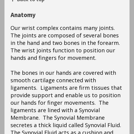
Anatomy
Our wrist complex contains many joints.
The joints are composed of several bones
in the hand and two bones in the forearm.
The wrist joints function to position our
hands and fingers for movement.
The bones in our hands are covered with
smooth cartilage connected with
ligaments. Ligaments are firm tissues that
provide support and enable us to position
our hands for finger movements. The
ligaments are lined with a Synovial
Membrane. The Synovial Membrane
secretes a thick liquid called Synovial Fluid.
The Synovial Fluid acts as a cushion and