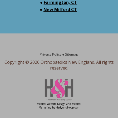
●
Farmington, CT
●
New Milford CT
Privacy Policy
●
Sitemap
Copyright ©
2026 Orthopaedics New England. All rights
reserved.
Medical Website Design and Medical
Marketing by
HedyAndHopp.com