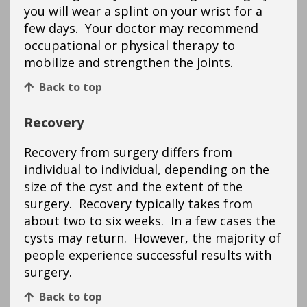
you will wear a splint on your wrist for a
few days. Your doctor may recommend
occupational or physical therapy to
mobilize and strengthen the joints.
Back to top
Recovery
Recovery from surgery differs from
individual to individual, depending on the
size of the cyst and the extent of the
surgery. Recovery typically takes from
about two to six weeks. In a few cases the
cysts may return. However, the majority of
people experience successful results with
surgery.
Back to top