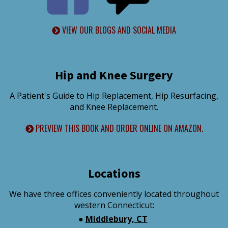
VIEW OUR BLOGS AND SOCIAL MEDIA
Hip and Knee Surgery
A Patient's Guide to Hip Replacement, Hip Resurfacing,
and Knee Replacement.
PREVIEW THIS BOOK AND ORDER ONLINE ON AMAZON.
Locations
We have three offices conveniently located throughout
western Connecticut:
●
Middlebury, CT