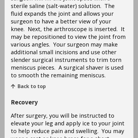
sterile saline (salt-water) solution. The
fluid expands the joint and allows your
surgeon to have a better view of your
knee. Next, the arthroscope is inserted. It
may be repositioned to view the joint from
various angles. Your surgeon may make
additional small incisions and use other
slender surgical instruments to trim torn
meniscus pieces. A surgical shaver is used
to smooth the remaining meniscus.
Back to top
Recovery
After surgery, you will be instructed to
elevate your leg and apply ice to your joint
to help reduce pain and swelling. You may