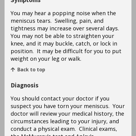
Symptoms
You may hear a popping noise when the
meniscus tears. Swelling, pain, and
tightness may increase over several days.
You may not be able to straighten your
knee, and it may buckle, catch, or lock in
position. It may be difficult for you to put
weight on your leg or walk.
Back to top
Diagnosis
You should contact your doctor if you
suspect you have torn your meniscus. Your
doctor will review your medical history, the
circumstances leading to your injury, and
conduct a physical exam. Clinical exams,