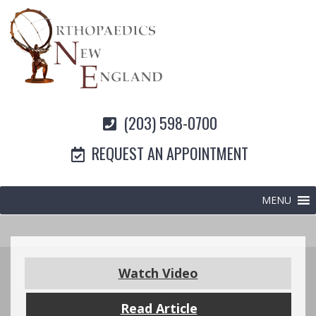
(203) 598-0700
REQUEST AN APPOINTMENT
MENU
Watch Video
Read Article