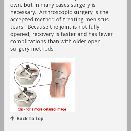
own, but in many cases surgery is
necessary. Arthroscopic surgery is the
accepted method of treating meniscus
tears. Because the joint is not fully
opened, recovery is faster and has fewer
complications than with older open
surgery methods.
Back to top