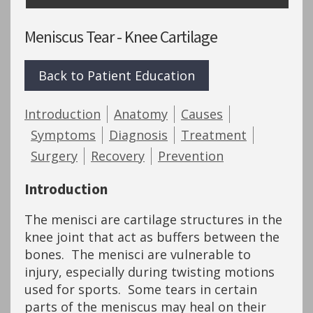
Meniscus Tear - Knee Cartilage
Back to Patient Education
Introduction
Anatomy
Causes
Symptoms
Diagnosis
Treatment
Surgery
Recovery
Prevention
Introduction
The menisci are cartilage structures in the
knee joint that act as buffers between the
bones. The menisci are vulnerable to
injury, especially during twisting motions
used for sports. Some tears in certain
parts of the meniscus may heal on their