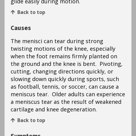
glide easily during motion.
Back to top
Causes
The menisci can tear during strong
twisting motions of the knee, especially
when the foot remains firmly planted on
the ground and the knee is bent. Pivoting,
cutting, changing directions quickly, or
slowing down quickly during sports, such
as football, tennis, or soccer, can cause a
meniscus tear. Older adults can experience
a meniscus tear as the result of weakened
cartilage and knee degeneration.
Back to top