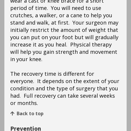
wear a cast or knee brace for a short
period of time. You will need to use
crutches, a walker, or a cane to help you
stand and walk, at first. Your surgeon may
initially restrict the amount of weight that
you can put on your foot but will gradually
increase it as you heal. Physical therapy
will help you gain strength and movement
in your knee.
The recovery time is different for
everyone. It depends on the extent of your
condition and the type of surgery that you
had. Full recovery can take several weeks
or months.
Back to top
Prevention