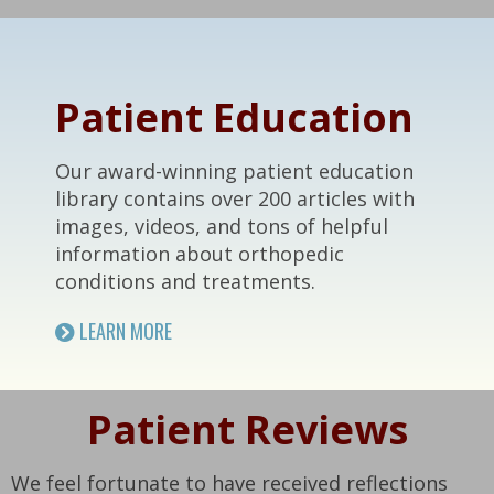
Footer
Patient Education
Our award-winning patient education
library contains over 200 articles with
images, videos, and tons of helpful
information about orthopedic
conditions and treatments.
LEARN MORE
Patient Reviews
We feel fortunate to have received reflections