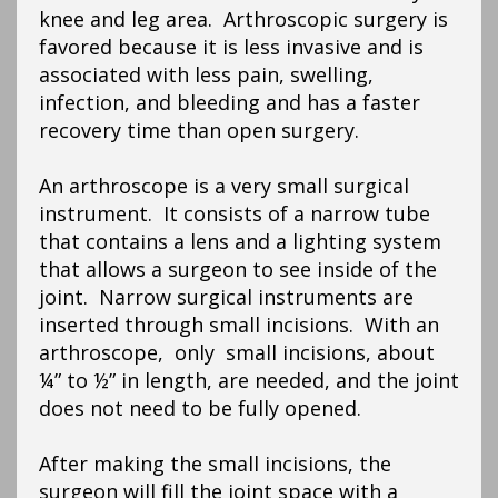
knee and leg area. Arthroscopic surgery is
favored because it is less invasive and is
associated with less pain, swelling,
infection, and bleeding and has a faster
recovery time than open surgery.
An arthroscope is a very small surgical
instrument. It consists of a narrow tube
that contains a lens and a lighting system
that allows a surgeon to see inside of the
joint. Narrow surgical instruments are
inserted through small incisions. With an
arthroscope, only small incisions, about
¼” to ½” in length, are needed, and the joint
does not need to be fully opened.
After making the small incisions, the
surgeon will fill the joint space with a