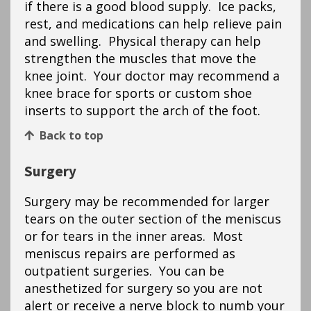
if there is a good blood supply. Ice packs,
rest, and medications can help relieve pain
and swelling. Physical therapy can help
strengthen the muscles that move the
knee joint. Your doctor may recommend a
knee brace for sports or custom shoe
inserts to support the arch of the foot.
Back to top
Surgery
Surgery may be recommended for larger
tears on the outer section of the meniscus
or for tears in the inner areas. Most
meniscus repairs are performed as
outpatient surgeries. You can be
anesthetized for surgery so you are not
alert or receive a nerve block to numb your