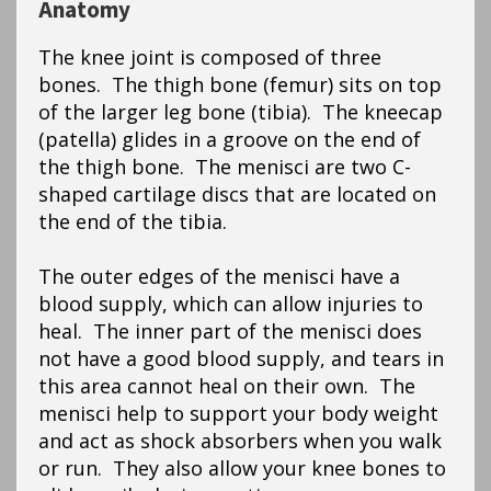
Anatomy
The knee joint is composed of three
bones. The thigh bone (femur) sits on top
of the larger leg bone (tibia). The kneecap
(patella) glides in a groove on the end of
the thigh bone. The menisci are two C-
shaped cartilage discs that are located on
the end of the tibia.
The outer edges of the menisci have a
blood supply, which can allow injuries to
heal. The inner part of the menisci does
not have a good blood supply, and tears in
this area cannot heal on their own. The
menisci help to support your body weight
and act as shock absorbers when you walk
or run. They also allow your knee bones to