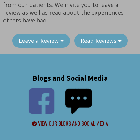
from our patients. We invite you to leave a
review as well as read about the experiences
others have had.
Leave a Review
Read Reviews
Blogs and Social Media
VIEW OUR BLOGS AND SOCIAL MEDIA