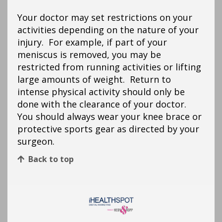
Your doctor may set restrictions on your
activities depending on the nature of your
injury. For example, if part of your
meniscus is removed, you may be
restricted from running activities or lifting
large amounts of weight. Return to
intense physical activity should only be
done with the clearance of your doctor.
You should always wear your knee brace or
protective sports gear as directed by your
surgeon.
Back to top