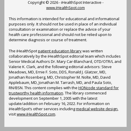
Copyright ©
2026 - iHealthSpot Interactive -
www.iHealthSpot.com
This information is intended for educational and informational
purposes only. It should not be used in place of an individual
consultation or examination or replace the advice of your
health care professional and should not be relied upon to
determine diagnosis or course of treatment.
The iHealthSpot
patient education library
was written
collaboratively by the iHealthSpot editorial team which includes
Senior Medical Authors Dr. Mary Car-Blanchard, OTD/OTR/L and
Valerie K. Clark, and the following editorial advisors: Steve
Meadows, MD, Ernie F. Soto, DDS, Ronald J. Glatzer, MD,
Jonathan Rosenberg, MD, Christopher M. Nolte, MD, David
Applebaum, MD, Jonathan M. Tarrash, MD, and Paula Soto,
RN/BSN. This content complies with the
HONcode standard for
trustworthy health information
. The library commenced
development on September 1, 2005 with the latest
update/addition on
February 16, 2022
. For information on
iHealthSpot’s other services including
medical website design
,
visit
www.iHealthSpot.com
.