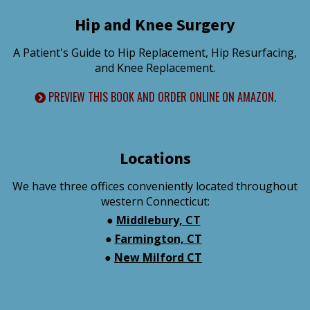
Hip and Knee Surgery
A Patient's Guide to Hip Replacement, Hip Resurfacing,
and Knee Replacement.
PREVIEW THIS BOOK AND ORDER ONLINE ON AMAZON.
Locations
We have three offices conveniently located throughout
western Connecticut:
●
Middlebury, CT
●
Farmington, CT
●
New Milford CT