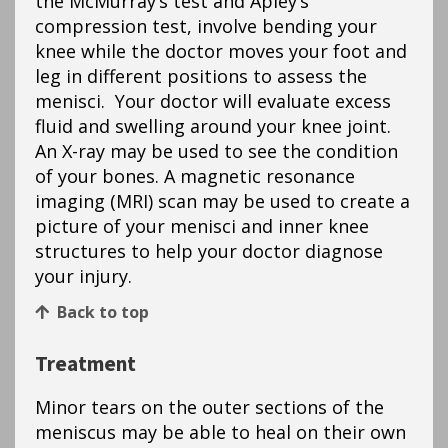
the McMurray’s test and Apley’s
compression test, involve bending your
knee while the doctor moves your foot and
leg in different positions to assess the
menisci. Your doctor will evaluate excess
fluid and swelling around your knee joint.
An X-ray may be used to see the condition
of your bones. A magnetic resonance
imaging (MRI) scan may be used to create a
picture of your menisci and inner knee
structures to help your doctor diagnose
your injury.
Back to top
Treatment
Minor tears on the outer sections of the
meniscus may be able to heal on their own