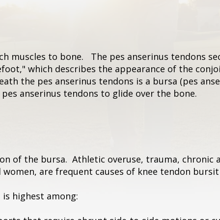
ach muscles to bone. The pes anserinus tendons sec
foot," which describes the appearance of the conjo
neath the pes anserinus tendons is a bursa (pes anse
he pes anserinus tendons to glide over the bone.
n of the bursa. Athletic overuse, trauma, chronic ar
d women, are frequent causes of knee tendon bursiti
s is highest among: