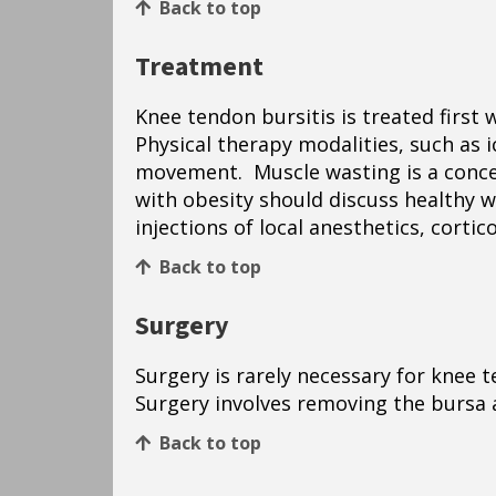
Back to top
Treatment
Knee tendon bursitis is treated first
Physical therapy modalities, such as i
movement. Muscle wasting is a concern
with obesity should discuss healthy 
injections of local anesthetics, cort
Back to top
Surgery
Surgery is rarely necessary for knee t
Surgery involves removing the bursa
Back to top