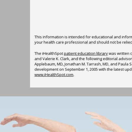
This information is intended for educational and inform
your health care professional and should not be relie
The iHealthSpot
patient education library
was written c
and Valerie K. Clark, and the following editorial advi
Applebaum, MD, Jonathan M. Tarrash, MD, and Paula So
development on September 1, 2005 with the latest up
www.iHealthSpot.com
.
Footer