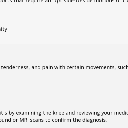
ports that require abrupt side-to-side motions or c
ity
, tenderness, and pain with certain movements, such
tis by examining the knee and reviewing your medic
sound or MRI scans to confirm the diagnosis.