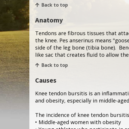
Back to top
Anatomy
Tendons are fibrous tissues that att
the knee. Pes anserinus means "goose
side of the leg bone (tibia bone). Be
like sac that creates fluid to allow t
Back to top
Causes
Knee tendon bursitis is an inflammatio
and obesity, especially in middle-age
The incidence of knee tendon bursiti
• Middle-aged women with obesity