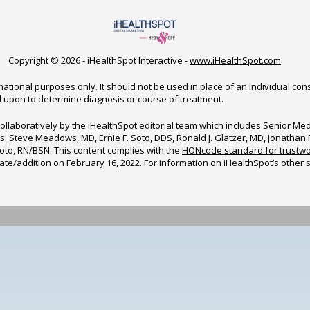
Copyright ©
2026 - iHealthSpot Interactive -
www.iHealthSpot.com
ational purposes only. It should not be used in place of an individual con
d upon to determine diagnosis or course of treatment.
ollaboratively by the iHealthSpot editorial team which includes Senior M
sors: Steve Meadows, MD, Ernie F. Soto, DDS, Ronald J. Glatzer, MD, Jonatha
to, RN/BSN. This content complies with the
HONcode standard for trustwo
date/addition on
February 16, 2022
. For information on iHealthSpot’s other 