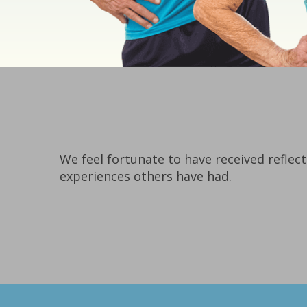
We feel fortunate to have received reflect
experiences others have had.