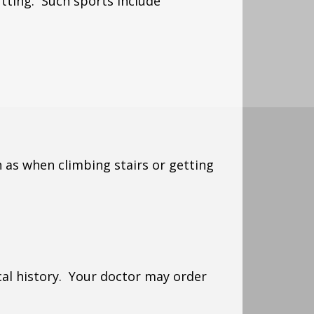
utting. Such sports include
 as when climbing stairs or getting
al history. Your doctor may order