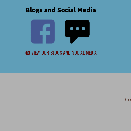
Blogs and Social Media
VIEW OUR BLOGS AND SOCIAL MEDIA
Co