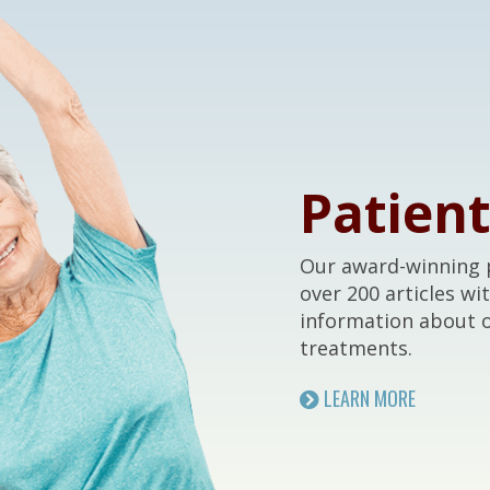
Patien
Our award-winning p
over 200 articles wi
information about 
treatments.
LEARN MORE