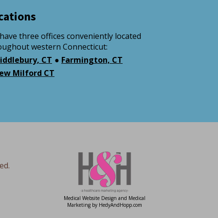
cations
have three offices conveniently located
oughout western Connecticut:
iddlebury, CT
●
Farmington, CT
ew Milford CT
ed.
Medical Website Design and Medical
Marketing by
HedyAndHopp.com