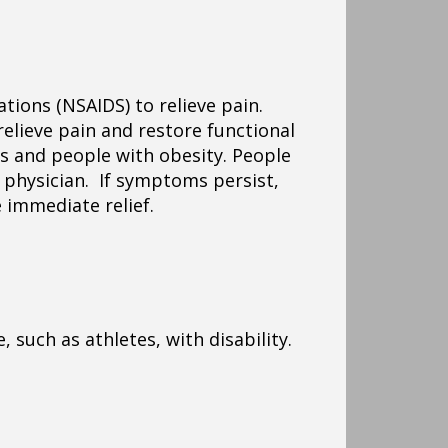
ations (NSAIDS) to relieve pain.
relieve pain and restore functional
ts and people with obesity. People
 physician. If symptoms persist,
 immediate relief.
 such as athletes, with disability.