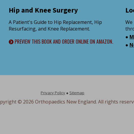
Hip and Knee Surgery
Lo
A Patient's Guide to Hip Replacement, Hip
We 
Resurfacing, and Knee Replacement.
thr
●
M
PREVIEW THIS BOOK AND ORDER ONLINE ON AMAZON.
●
N
Privacy Policy
●
Sitemap
pyright ©
2026 Orthopaedics New England. All rights reserv