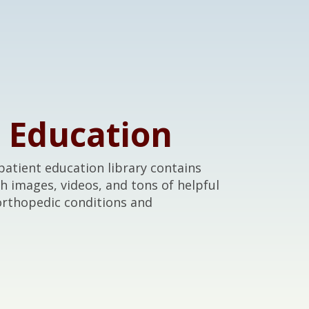
t Education
atient education library contains
th images, videos, and tons of helpful
orthopedic conditions and