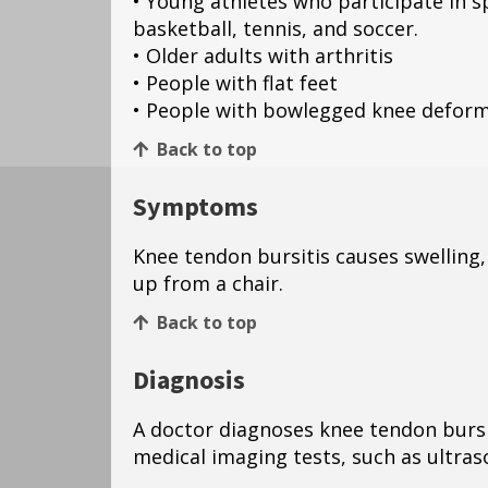
• Young athletes who participate in s
basketball, tennis, and soccer.
• Older adults with arthritis
• People with flat feet
• People with bowlegged knee deform
Back to top
Symptoms
Knee tendon bursitis causes swelling
up from a chair.
Back to top
Diagnosis
A doctor diagnoses knee tendon bursi
medical imaging tests, such as ultra