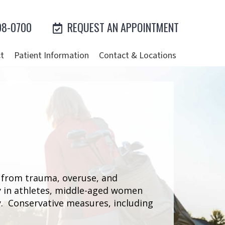
98-0700
REQUEST AN APPOINTMENT
t
Patient Information
Contact & Locations
s from trauma, overuse, and
y in athletes, middle-aged women
ry. Conservative measures, including