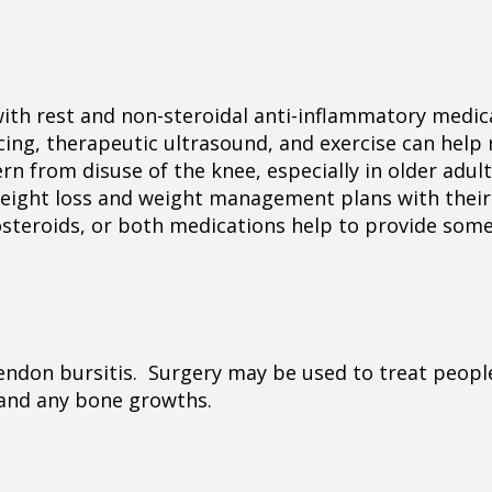
 with rest and non-steroidal anti-inflammatory medic
cing, therapeutic ultrasound, and exercise can help 
 from disuse of the knee, especially in older adul
weight loss and weight management plans with their
icosteroids, or both medications help to provide some
endon bursitis. Surgery may be used to treat people,
 and any bone growths.