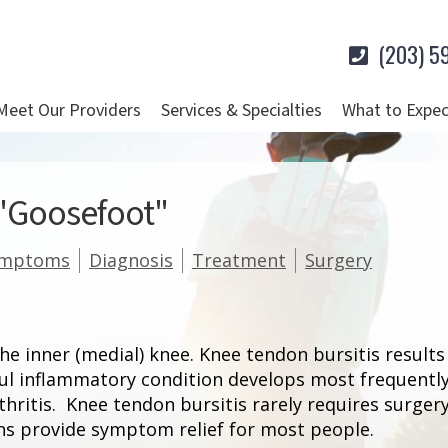
(203) 5
Meet Our Providers
Services & Specialties
What to Expec
 "Goosefoot"
ymptoms
Diagnosis
Treatment
Surgery
he inner (medial) knee. Knee tendon bursitis result
ful inflammatory condition develops most frequentl
rthritis. Knee tendon bursitis rarely requires surge
ons provide symptom relief for most people.