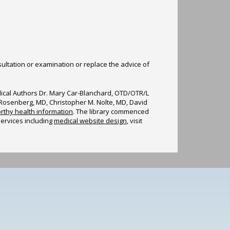
sultation or examination or replace the advice of
edical Authors Dr. Mary Car-Blanchard, OTD/OTR/L
n Rosenberg, MD, Christopher M. Nolte, MD, David
rthy health information
. The library commenced
services including
medical website design
, visit