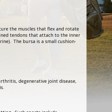
ure the muscles that flex and rotate
ined tendons that attach to the inner
rine). The bursa is a small cushion-
thritis, degenerative joint disease,
s.