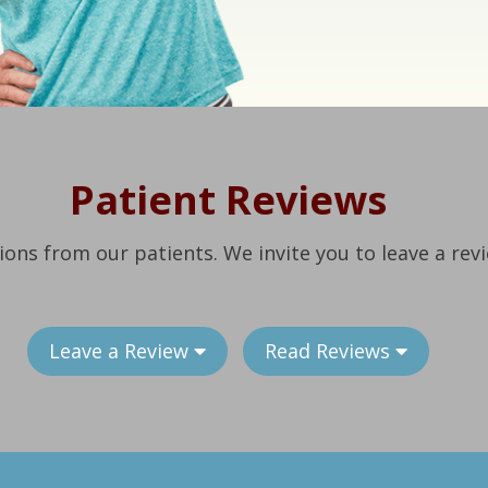
Patient Reviews
ions from our patients. We invite you to leave a rev
Leave a Review
Read Reviews