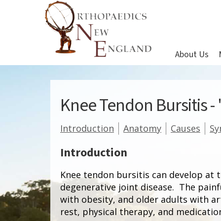
About Us
Knee Tendon Bursitis -
Introduction
Anatomy
Causes
S
Introduction
Knee tendon bursitis can develop at t
degenerative joint disease. The pain
with obesity, and older adults with a
rest, physical therapy, and medicati