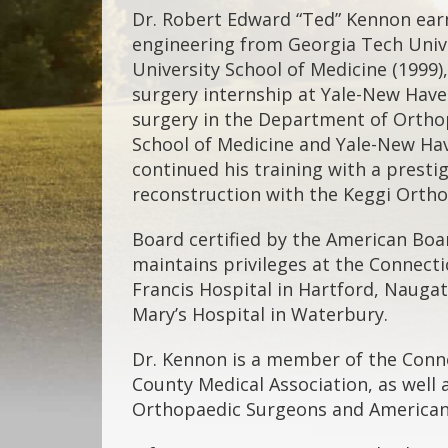
Dr. Robert Edward “Ted” Kennon earn
engineering from Georgia Tech Univ
University School of Medicine (1999)
surgery internship at Yale-New Have
surgery in the Department of Orthop
School of Medicine and Yale-New Hav
continued his training with a presti
reconstruction with the Keggi Ortho
Board certified by the American Boa
maintains privileges at the Connectic
Francis Hospital in Hartford, Naugat
Mary’s Hospital in Waterbury.
Dr. Kennon is a member of the Conn
County Medical Association, as well
Orthopaedic Surgeons and American 