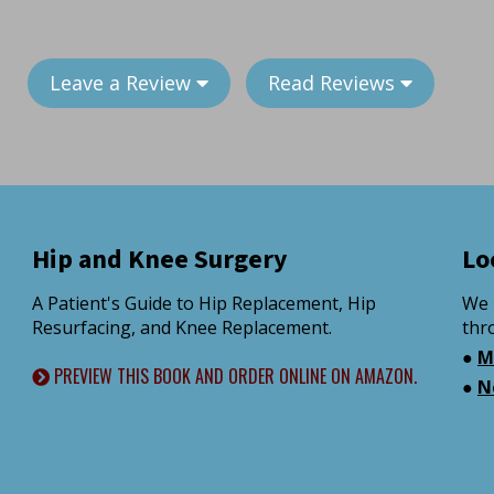
Leave a Review
Read Reviews
Hip and Knee Surgery
Lo
A Patient's Guide to Hip Replacement, Hip
We 
Resurfacing, and Knee Replacement.
thr
●
M
PREVIEW THIS BOOK AND ORDER ONLINE ON AMAZON.
●
N