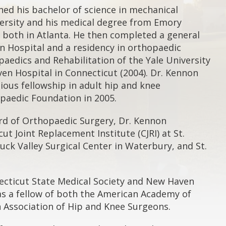
ed his bachelor of science in mechanical
ersity and his medical degree from Emory
, both in Atlanta. He then completed a general
n Hospital and a residency in orthopaedic
aedics and Rehabilitation of the Yale University
en Hospital in Connecticut (2004). Dr. Kennon
gious fellowship in adult hip and knee
paedic Foundation in 2005.
rd of Orthopaedic Surgery, Dr. Kennon
ut Joint Replacement Institute (CJRI) at St.
uck Valley Surgical Center in Waterbury, and St.
ecticut State Medical Society and New Haven
 as a fellow of both the American Academy of
Association of Hip and Knee Surgeons.