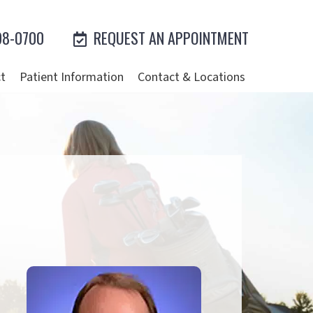
98-0700
REQUEST AN APPOINTMENT
t
Patient Information
Contact & Locations