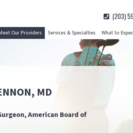
(203) 5
Meet Our Providers
Services & Specialties
What to Expec
ENNON, MD
Surgeon, American Board of