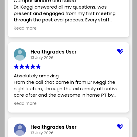
Compassionate and skilled
professionalism, and compassionate approach.
Dr. Keggi answered all my questions, was
The entire team was friendly, organized, and
present and engaged from my first meeting
supportive, making the whole experience as
through the post eval process. Every staff
stress-free as possible.If you're looking for an
member was kind and courteous. I would
orthopedic surgeon who is knowledgeable,
Read more
recommend Dr. Keggi and his team for anyone
caring, and committed to achieving the best
considering a skilled surgeon for their hip
possible outcome, I highly recommend Dr.
replacement.
Kennon. I'm grateful for the excellent care I
Healthgrades User
received and for helping me get back to doing
13 July 2026
the things I enjoy.
Absolutely amazing.
From the call that came in from Dr Keggi the
night before, through the extremely attentive
care after and the awesome in home PT by
Kyle, it was a beyond perfect experience. I
Read more
highly recommend using DR Keggi and the
Midstate medical center team for any need
you may have. Can’t wait for my next joint to
Healthgrades User
fail….(just kidding, but if it does, it’ll be Dr Keggi
13 July 2026
and his team that performs it.