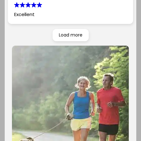
Excellent
Load more