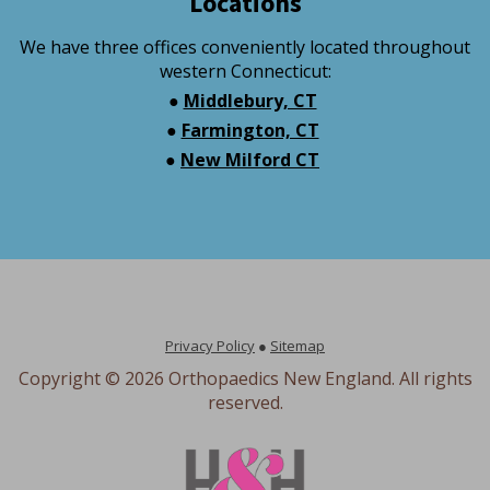
Locations
We have three offices conveniently located throughout
western Connecticut:
●
Middlebury, CT
●
Farmington, CT
●
New Milford CT
Privacy Policy
●
Sitemap
Copyright ©
2026 Orthopaedics New England. All rights
reserved.