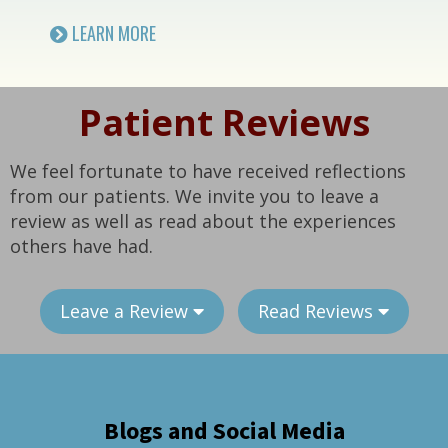
LEARN MORE
Patient Reviews
We feel fortunate to have received reflections
from our patients. We invite you to leave a
review as well as read about the experiences
others have had.
Leave a Review
Read Reviews
Blogs and Social Media