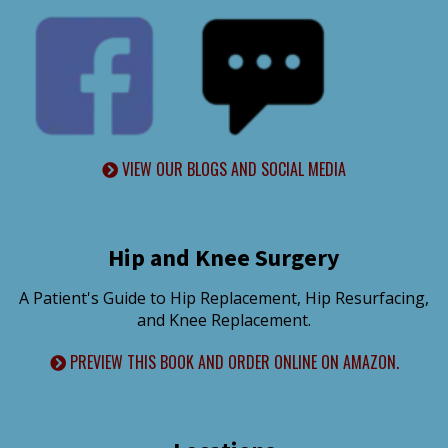
VIEW OUR BLOGS AND SOCIAL MEDIA
Hip and Knee Surgery
A Patient's Guide to Hip Replacement, Hip Resurfacing,
and Knee Replacement.
PREVIEW THIS BOOK AND ORDER ONLINE ON AMAZON.