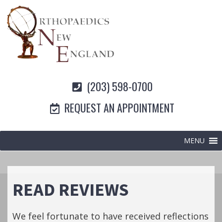
(203) 598-0700
REQUEST AN APPOINTMENT
MENU
READ REVIEWS
We feel fortunate to have received reflections