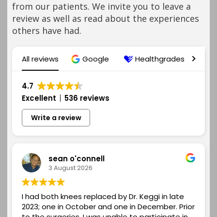
from our patients. We invite you to leave a
review as well as read about the experiences
others have had.
All reviews
Google
Healthgrades
R
4.7
Excellent
536 reviews
Write a review
sean o'connell
3 August 2026
I had both knees replaced by Dr. Keggi in late
2023; one in October and one in December. Prior
to the surgeries, I was unable to participate in