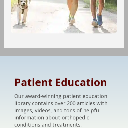
Footer
Patient Education
Our award-winning patient education
library contains over 200 articles with
images, videos, and tons of helpful
information about orthopedic
conditions and treatments.