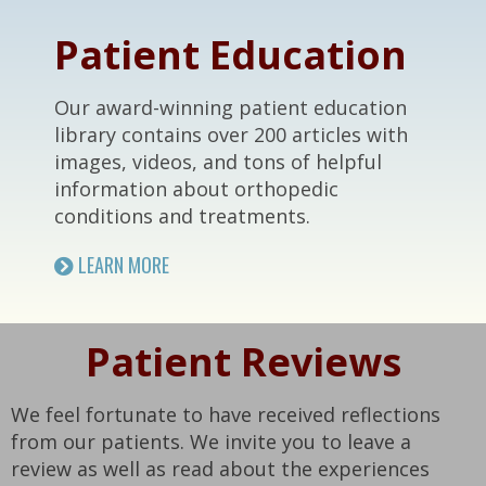
Patient Education
Our award-winning patient education
library contains over 200 articles with
images, videos, and tons of helpful
information about orthopedic
conditions and treatments.
LEARN MORE
Patient Reviews
We feel fortunate to have received reflections
from our patients. We invite you to leave a
review as well as read about the experiences