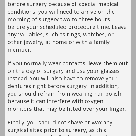
before surgery because of special medical
conditions, you will need to arrive on the
morning of surgery two to three hours
before your scheduled procedure time. Leave
any valuables, such as rings, watches, or
other jewelry, at home or with a family
member.
If you normally wear contacts, leave them out
on the day of surgery and use your glasses
instead. You will also have to remove your
dentures right before surgery. In addition,
you should refrain from wearing nail polish
because it can interfere with oxygen
monitors that may be fitted over your finger.
Finally, you should not shave or wax any
surgical sites prior to surgery, as this