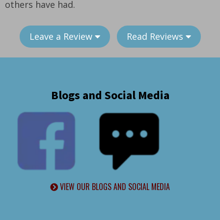
others have had.
Leave a Review
Read Reviews
Blogs and Social Media
VIEW OUR BLOGS AND SOCIAL MEDIA