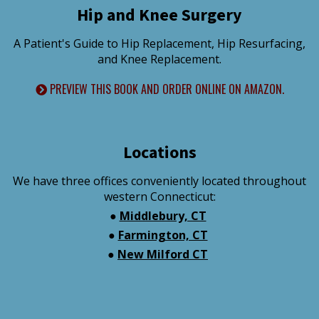
Hip and Knee Surgery
A Patient's Guide to Hip Replacement, Hip Resurfacing,
and Knee Replacement.
PREVIEW THIS BOOK AND ORDER ONLINE ON AMAZON.
Locations
We have three offices conveniently located throughout
western Connecticut:
●
Middlebury, CT
●
Farmington, CT
●
New Milford CT