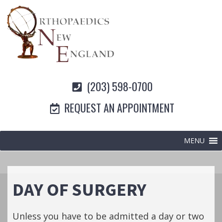
(203) 598-0700
REQUEST AN APPOINTMENT
MENU
DAY OF SURGERY
Unless you have to be admitted a day or two