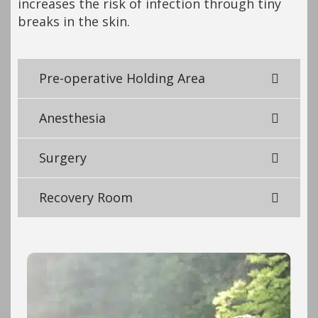
increases the risk of infection through tiny
breaks in the skin.
Pre-operative Holding Area
Anesthesia
Surgery
Recovery Room