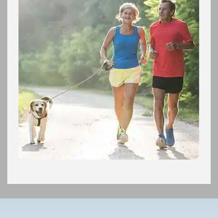
Footer