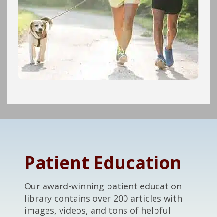
Footer
Patient Education
Our award-winning patient education
library contains over 200 articles with
images, videos, and tons of helpful