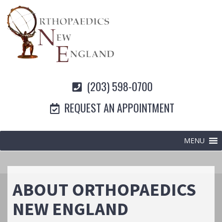
(203) 598-0700
REQUEST AN APPOINTMENT
MENU
ABOUT ORTHOPAEDICS
NEW ENGLAND