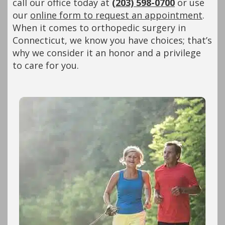
call our office today at
(203) 598-0700
or use
our
online form to request an appointment
.
When it comes to orthopedic surgery in
Connecticut, we know you have choices; that’s
why we consider it an honor and a privilege
to care for you.