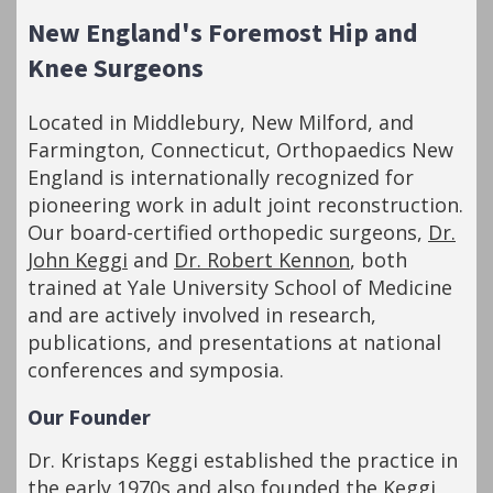
New England's Foremost Hip and
Knee Surgeons
Located in Middlebury, New Milford, and
Farmington, Connecticut, Orthopaedics New
England is internationally recognized for
pioneering work in adult joint reconstruction.
Our board-certified orthopedic surgeons,
Dr.
John Keggi
and
Dr. Robert Kennon
, both
trained at Yale University School of Medicine
and are actively involved in research,
publications, and presentations at national
conferences and symposia.
Our Founder
Dr. Kristaps Keggi established the practice in
the early 1970s and also founded the Keggi