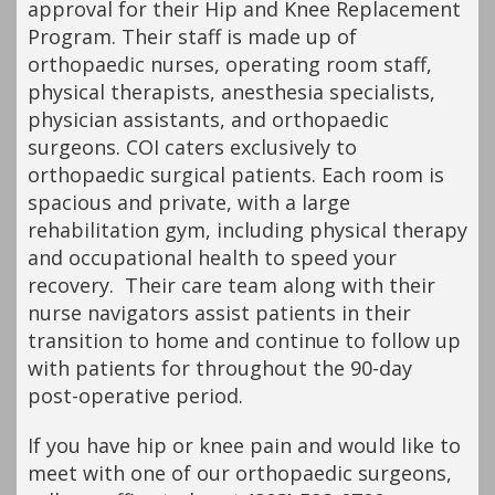
approval for their Hip and Knee Replacement
Program. Their staff is made up of
orthopaedic nurses, operating room staff,
physical therapists, anesthesia specialists,
physician assistants, and orthopaedic
surgeons. COI caters exclusively to
orthopaedic surgical patients. Each room is
spacious and private, with a large
rehabilitation gym, including physical therapy
and occupational health to speed your
recovery. Their care team along with their
nurse navigators assist patients in their
transition to home and continue to follow up
with patients for throughout the 90-day
post-operative period.
If you have hip or knee pain and would like to
meet with one of our orthopaedic surgeons,