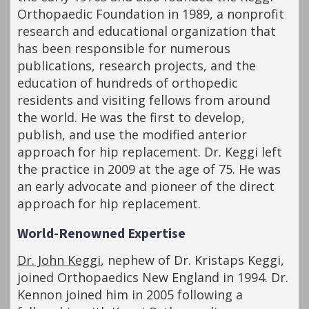
Orthopaedic Foundation in 1989, a nonprofit
research and educational organization that
has been responsible for numerous
publications, research projects, and the
education of hundreds of orthopedic
residents and visiting fellows from around
the world. He was the first to develop,
publish, and use the modified anterior
approach for hip replacement. Dr. Keggi left
the practice in 2009 at the age of 75. He was
an early advocate and pioneer of the direct
approach for hip replacement.
World-Renowned Expertise
Dr. John Keggi
, nephew of Dr. Kristaps Keggi,
joined Orthopaedics New England in 1994. Dr.
Kennon joined him in 2005 following a