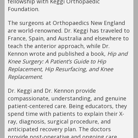
fellowship with Keggi Orthopaedic
Foundation.
The surgeons at Orthopaedics New England
are world-renowned. Dr. Keggi has traveled to
France, Spain, and Australia and elsewhere to
teach the anterior approach, while Dr.
Kennon wrote and published a book,
Hip and
Knee Surgery: A Patient’s Guide to Hip
Replacement, Hip Resurfacing, and Knee
Replacement
.
Dr. Keggi and Dr. Kennon provide
compassionate, understanding, and genuine
patient-centered care. Being educators, they
spend time with patients to explain their X-
ray, diagnosis, surgical procedure, and
anticipated recovery plan. The doctors
provide post-operative and ongoing care