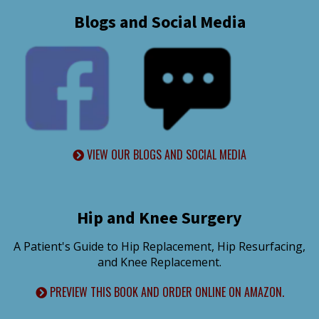
Blogs and Social Media
VIEW OUR BLOGS AND SOCIAL MEDIA
Hip and Knee Surgery
A Patient's Guide to Hip Replacement, Hip Resurfacing,
and Knee Replacement.
PREVIEW THIS BOOK AND ORDER ONLINE ON AMAZON.