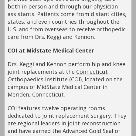
both in person and through our physician
assistants. Patients come from distant cities,
states, and even countries throughout the
U.S. and from overseas to receive orthopedic
care from Drs. Keggi and Kennon.
COI at Midstate Medical Center
Drs. Keggi and Kennon perform hip and knee
joint replacements at the
Connecticut
Orthopaedics Institute (COI)
, located on the
campus of MidState Medical Center in
Meriden, Connecticut.
COI features twelve operating rooms
dedicated to joint replacement surgery. They
are regional leaders in joint reconstruction
and have earned the Advanced Gold Seal of