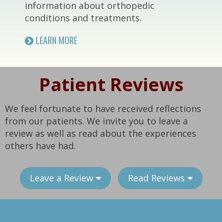
information about orthopedic
conditions and treatments.
LEARN MORE
Patient Reviews
We feel fortunate to have received reflections
from our patients. We invite you to leave a
review as well as read about the experiences
others have had.
Leave a Review
Read Reviews