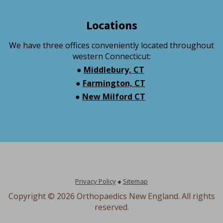
Locations
We have three offices conveniently located throughout
western Connecticut:
●
Middlebury, CT
●
Farmington, CT
●
New Milford CT
Privacy Policy
●
Sitemap
Copyright ©
2026 Orthopaedics New England. All rights
reserved.