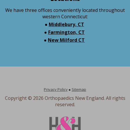
We have three offices conveniently located throughout
western Connecticut:
●
Middlebury, CT
●
Farmington, CT
●
New Milford CT
Privacy Policy
●
Sitemap
Copyright ©
2026 Orthopaedics New England. All rights
reserved.