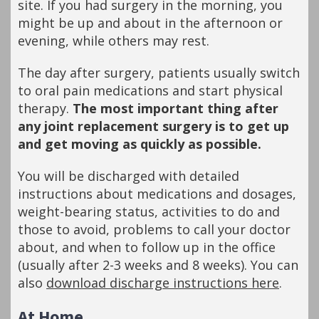
site. If you had surgery in the morning, you
might be up and about in the afternoon or
evening, while others may rest.
The day after surgery, patients usually switch
to oral pain medications and start physical
therapy.
The most important thing after
any joint replacement surgery is to get up
and get moving as quickly as possible.
You will be discharged with detailed
instructions about medications and dosages,
weight-bearing status, activities to do and
those to avoid, problems to call your doctor
about, and when to follow up in the office
(usually after 2-3 weeks and 8 weeks). You can
also
download discharge instructions here
.
At Home