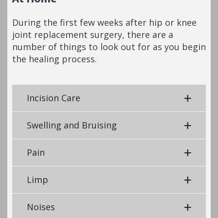
During the first few weeks after hip or knee
joint replacement surgery, there are a
number of things to look out for as you begin
the healing process.
Incision Care
Swelling and Bruising
Pain
Limp
Noises