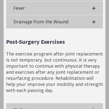
Fever
Drainage from the Wound
Post-Surgery Exercises
The exercise program after joint replacement
is not temporary, but continuous. It is very
important to continue with physical therapy
and exercises after any joint replacement or
resurfacing procedure. Rehabilitation will
help your improve your mobility and strength
with each passing day.