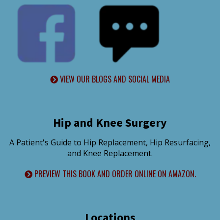
VIEW OUR BLOGS AND SOCIAL MEDIA
Hip and Knee Surgery
A Patient's Guide to Hip Replacement, Hip Resurfacing,
and Knee Replacement.
PREVIEW THIS BOOK AND ORDER ONLINE ON AMAZON.
Locations