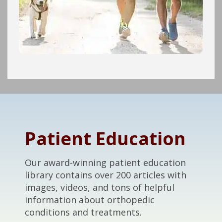
Footer
Patient Education
Our award-winning patient education
library contains over 200 articles with
images, videos, and tons of helpful
information about orthopedic
conditions and treatments.