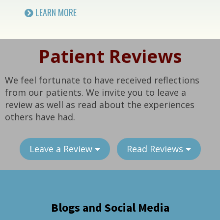
LEARN MORE
Patient Reviews
We feel fortunate to have received reflections
from our patients. We invite you to leave a
review as well as read about the experiences
others have had.
Leave a Review
Read Reviews
Blogs and Social Media