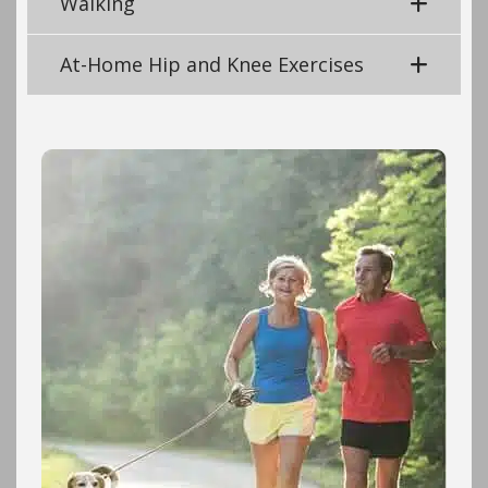
Walking
At-Home Hip and Knee Exercises