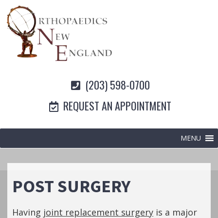
(203) 598-0700
REQUEST AN APPOINTMENT
MENU
POST SURGERY
Having
joint replacement surgery
is a major