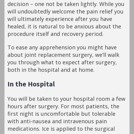
decision – one not be taken lightly. While you
will undoubtedly welcome the pain relief you
will ultimately experience after you have
healed, it is natural to be anxious about the
procedure itself and recovery period.
To ease any apprehension you might have
about joint replacement surgery, we’ll walk
you through what to expect after surgery,
both in the hospital and at home.
In the Hospital
You will be taken to your hospital room a few
hours after surgery. For most patients, the
first night is uncomfortable but tolerable
with anti-nausea and intravenous pain
medications. Ice is applied to the surgical