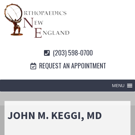
(203) 598-0700
REQUEST AN APPOINTMENT
MENU
JOHN M. KEGGI, MD