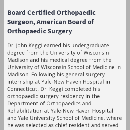
Board Certified Orthopaedic
Surgeon, American Board of
Orthopaedic Surgery
Dr. John Keggi earned his undergraduate
degree from the University of Wisconsin-
Madison and his medical degree from the
University of Wisconsin School of Medicine in
Madison. Following his general surgery
internship at Yale-New Haven Hospital in
Connecticut, Dr. Keggi completed his
orthopaedic surgery residency in the
Department of Orthopaedics and
Rehabilitation at Yale-New Haven Hospital
and Yale University School of Medicine, where
he was selected as chief resident and served