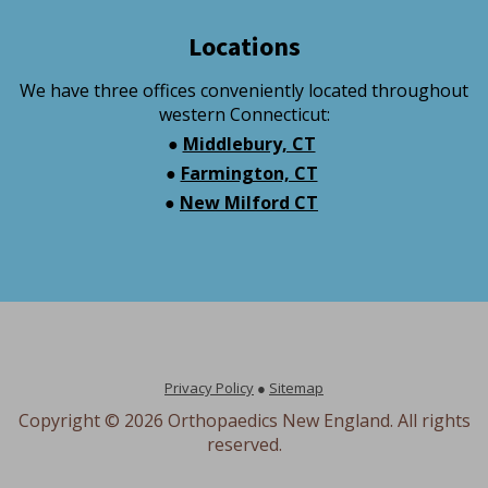
Locations
We have three offices conveniently located throughout
western Connecticut:
●
Middlebury, CT
●
Farmington, CT
●
New Milford CT
Privacy Policy
●
Sitemap
Copyright ©
2026 Orthopaedics New England. All rights
reserved.