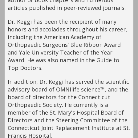
author of book chapters and numerous
articles published in peer-reviewed journals.
Dr. Keggi has been the recipient of many
honors and accolades throughout his career,
including the American Academy of
Orthopaedic Surgeons’ Blue Ribbon Award
and Yale University Teacher of the Year
Award. He was also named in the Guide to
Top Doctors.
In addition, Dr. Keggi has served the scientific
advisory board of OMNIlife science™, and the
board of directors for the Connecticut
Orthopaedic Society. He currently is a
member of the St. Mary's Hospital Board of
Directors and the Steering Committee of the
Connecticut Joint Replacement Institute at St.
Francis Hospital.