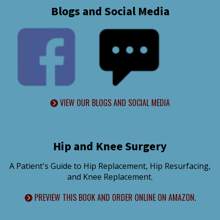
Blogs and Social Media
VIEW OUR BLOGS AND SOCIAL MEDIA
Hip and Knee Surgery
A Patient's Guide to Hip Replacement, Hip Resurfacing,
and Knee Replacement.
PREVIEW THIS BOOK AND ORDER ONLINE ON AMAZON.