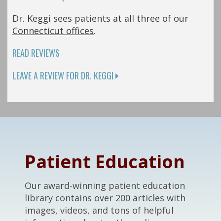
Dr. Keggi sees patients at all three of our
Connecticut offices
.
READ REVIEWS
LEAVE A REVIEW FOR DR. KEGGI
Footer
Patient Education
Our award-winning patient education
library contains over 200 articles with
images, videos, and tons of helpful