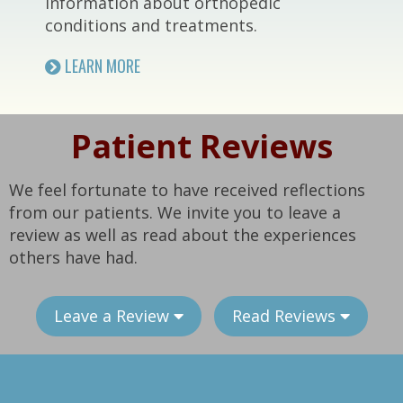
information about orthopedic
conditions and treatments.
LEARN MORE
Patient Reviews
We feel fortunate to have received reflections
from our patients. We invite you to leave a
review as well as read about the experiences
others have had.
Leave a Review
Read Reviews