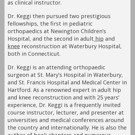
as clinical instructor.
Dr. Keggi then pursued two prestigious
fellowships, the first in pediatric
orthopaedics at Newington Children’s
Hospital, and the second in adult
hip
and
knee
reconstruction at Waterbury Hospital,
both in Connecticut.
Dr. Keggi is an attending orthopaedic
surgeon at St. Mary’s Hospital in Waterbury,
and St. Francis Hospital and Medical Center in
Hartford. As a renowned expert in adult hip
and knee reconstruction and with 25 years'
experience, Dr. Keggi is a frequently invited
course instructor, lecturer, and presenter at
universities and medical conferences around
the country and internationally. He is also the