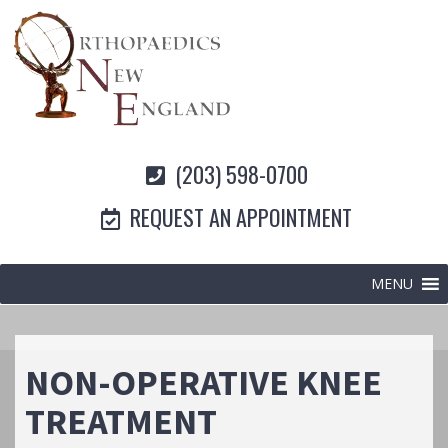
(203) 598-0700
REQUEST AN APPOINTMENT
MENU
NON-OPERATIVE KNEE
TREATMENT