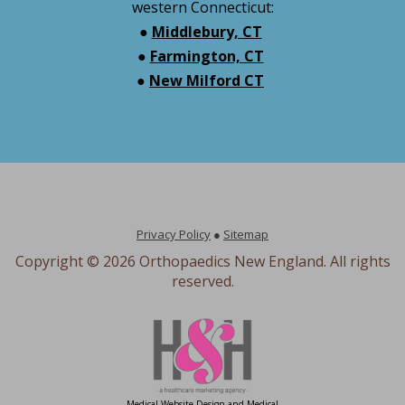
western Connecticut:
●
Middlebury, CT
●
Farmington, CT
●
New Milford CT
Privacy Policy
●
Sitemap
Copyright ©
2026 Orthopaedics New England. All rights
reserved.
Medical Website Design and Medical