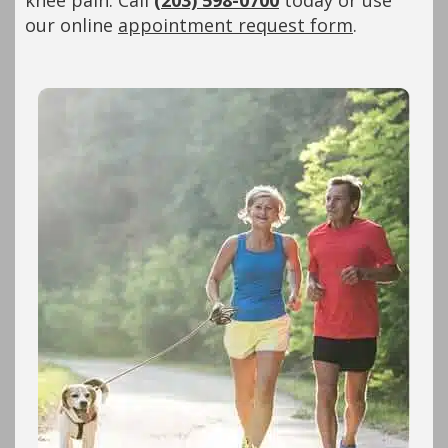
knee pain. Call
(203) 598-0700
today or use
our online
appointment request form
.