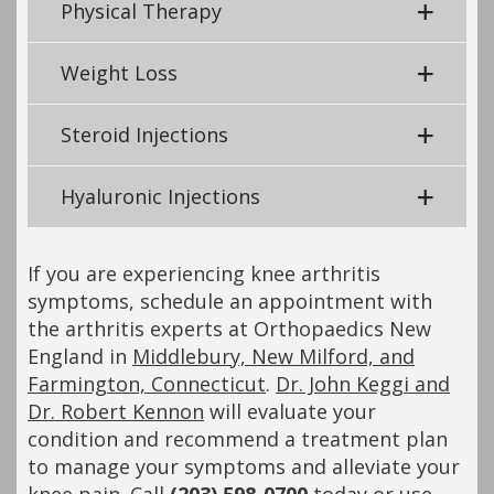
Physical Therapy
Weight Loss
Steroid Injections
Hyaluronic Injections
If you are experiencing knee arthritis
symptoms, schedule an appointment with
the arthritis experts at Orthopaedics New
England in
Middlebury, New Milford, and
Farmington, Connecticut
.
Dr. John Keggi and
Dr. Robert Kennon
will evaluate your
condition and recommend a treatment plan
to manage your symptoms and alleviate your