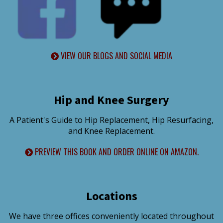
VIEW OUR BLOGS AND SOCIAL MEDIA
Hip and Knee Surgery
A Patient's Guide to Hip Replacement, Hip Resurfacing,
and Knee Replacement.
PREVIEW THIS BOOK AND ORDER ONLINE ON AMAZON.
Locations
We have three offices conveniently located throughout