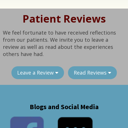
Patient Reviews
We feel fortunate to have received reflections
from our patients. We invite you to leave a
review as well as read about the experiences
others have had.
Leave a Review
Read Reviews
Blogs and Social Media