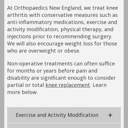
At Orthopaedics New England, we treat knee
arthritis with conservative measures such as
anti-inflammatory medications, exercise and
activity modification, physical therapy, and
injections prior to recommending surgery.
We will also encourage weight loss for those
who are overweight or obese.
Non-operative treatments can often suffice
for months or years before pain and
disability are significant enough to consider
partial or total
knee replacement
. Learn
more below.
Exercise and Activity Modification