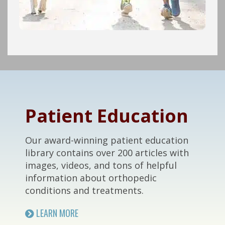
Footer
Patient Education
Our award-winning patient education
library contains over 200 articles with
images, videos, and tons of helpful
information about orthopedic
conditions and treatments.
LEARN MORE