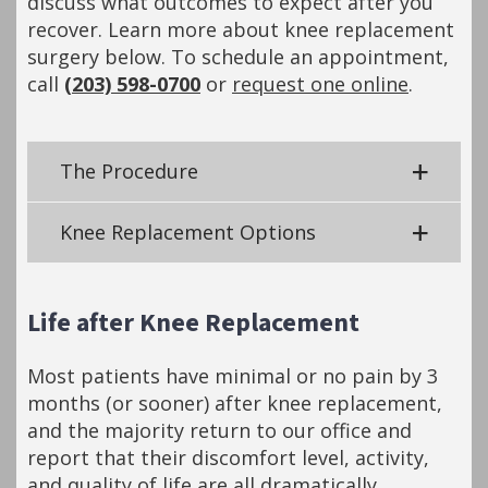
discuss what outcomes to expect after you
recover. Learn more about knee replacement
surgery below. To schedule an appointment,
call
(203) 598-0700
or
request one online
.
The Procedure
Knee Replacement Options
Life after Knee Replacement
Most patients have minimal or no pain by 3
months (or sooner) after knee replacement,
and the majority return to our office and
report that their discomfort level, activity,
and quality of life are all dramatically