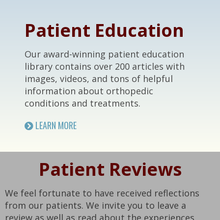
Footer
Patient Education
Our award-winning patient education
library contains over 200 articles with
images, videos, and tons of helpful
information about orthopedic
conditions and treatments.
LEARN MORE
Patient Reviews
We feel fortunate to have received reflections
from our patients. We invite you to leave a
review as well as read about the experiences