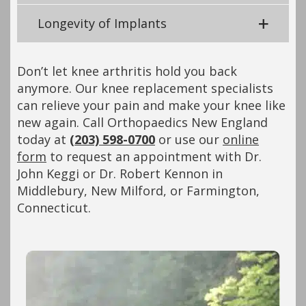
Longevity of Implants
Don’t let knee arthritis hold you back
anymore. Our knee replacement specialists
can relieve your pain and make your knee like
new again. Call Orthopaedics New England
today at
(203) 598-0700
or use our
online
form
to request an appointment with Dr.
John Keggi or Dr. Robert Kennon in
Middlebury, New Milford, or Farmington,
Connecticut.