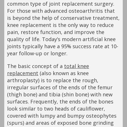
common type of joint replacement surgery.
For those with advanced osteoarthritis that
is beyond the help of conservative treatment,
knee replacement is the only way to reduce
pain, restore function, and improve the
quality of life. Today’s modern artificial knee
joints typically have a 95% success rate at 10-
year follow-up or longer.
The basic concept of a
total knee
replacement
(also known as knee
arthroplasty) is to replace the rough,
irregular surfaces of the ends of the femur
(thigh bone) and tibia (shin bone) with new
surfaces. Frequently, the ends of the bones
look similar to two heads of cauliflower,
covered with lumpy and bumpy osteophytes
(spurs) and areas of exposed bone grinding