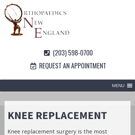
(203) 598-0700
REQUEST AN APPOINTMENT
MENU
KNEE REPLACEMENT
Knee replacement surgery is the most