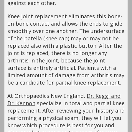
against each other.
Knee joint replacement eliminates this bone-
on-bone contact and allows the ends to glide
smoothly over one another. The undersurface
of the patella (knee cap) may or may not be
replaced also with a plastic button. After the
joint is replaced, there is no longer any
arthritis in the joint, because the joint
surface is entirely artificial. Patients with a
limited amount of damage from arthritis may
be a candidate for
partial knee replacement
.
At Orthopaedics New England,
Dr. Keggi and
Dr. Kennon
specialize in total and partial knee
replacement. After reviewing your history and
performing a physical exam, they will let you
know which procedure is best for you and