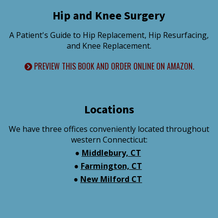
Hip and Knee Surgery
A Patient's Guide to Hip Replacement, Hip Resurfacing,
and Knee Replacement.
PREVIEW THIS BOOK AND ORDER ONLINE ON AMAZON.
Locations
We have three offices conveniently located throughout
western Connecticut:
●
Middlebury, CT
●
Farmington, CT
●
New Milford CT