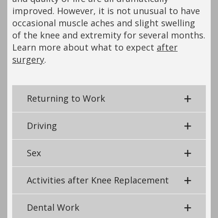
improved. However, it is not unusual to have
occasional muscle aches and slight swelling
of the knee and extremity for several months.
Learn more about what to expect
after
surgery
.
Returning to Work
Driving
Sex
Activities after Knee Replacement
Dental Work