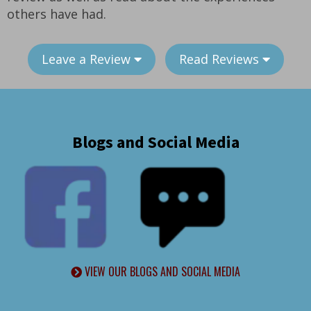
others have had.
Leave a Review
Read Reviews
Blogs and Social Media
VIEW OUR BLOGS AND SOCIAL MEDIA