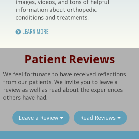
images, videos, and tons of helpful
information about orthopedic
conditions and treatments.
LEARN MORE
Patient Reviews
We feel fortunate to have received reflections
from our patients. We invite you to leave a
review as well as read about the experiences
others have had.
Leave a Review
Read Reviews