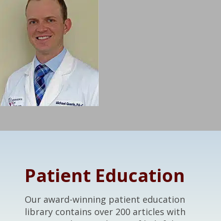
Footer
Patient Education
Our award-winning patient education
library contains over 200 articles with