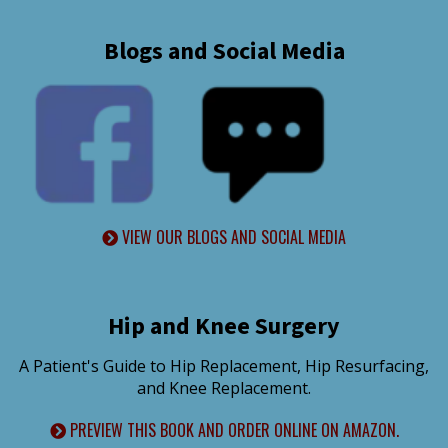
Blogs and Social Media
VIEW OUR BLOGS AND SOCIAL MEDIA
Hip and Knee Surgery
A Patient's Guide to Hip Replacement, Hip Resurfacing,
and Knee Replacement.
PREVIEW THIS BOOK AND ORDER ONLINE ON AMAZON.