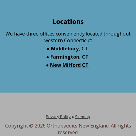
Locations
We have three offices conveniently located throughout
western Connecticut:
●
Middlebury, CT
●
Farmington, CT
●
New Milford CT
Privacy Policy
●
Sitemap
Copyright ©
2026 Orthopaedics New England. All rights
reserved.