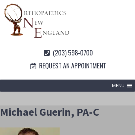
(203) 598-0700
REQUEST AN APPOINTMENT
MENU
Michael Guerin, PA-C