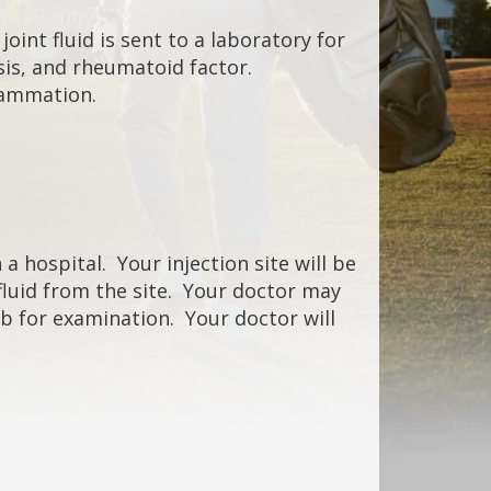
oint fluid is sent to a laboratory for
ysis, and rheumatoid factor.
flammation.
a hospital. Your injection site will be
 fluid from the site. Your doctor may
lab for examination. Your doctor will