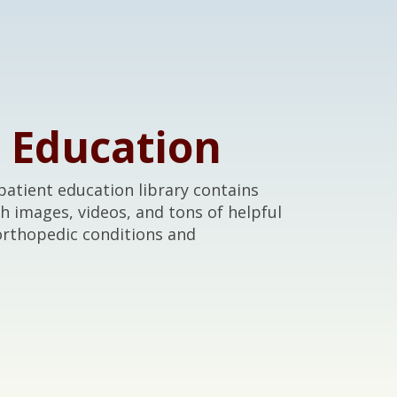
t Education
atient education library contains
th images, videos, and tons of helpful
orthopedic conditions and