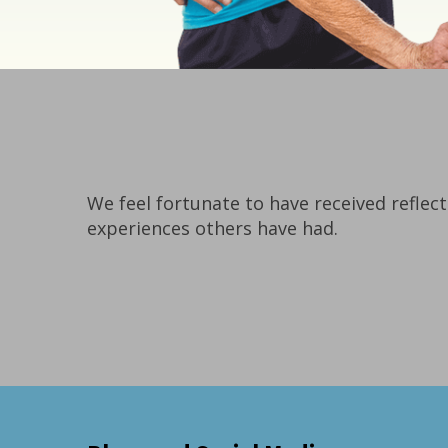
We feel fortunate to have received reflect
experiences others have had.