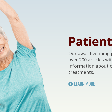
Patien
Our award-winning p
over 200 articles wi
information about 
treatments.
LEARN MORE