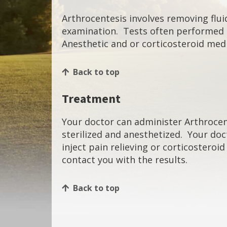
Arthrocentesis involves removing fluid
examination. Tests often performed on
Anesthetic and or corticosteroid medi
Back to top
Treatment
Your doctor can administer Arthrocente
sterilized and anesthetized. Your doct
inject pain relieving or corticosteroi
contact you with the results.
Back to top