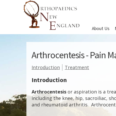
About Us
Arthrocentesis - Pain
Introduction
Treatment
Introduction
Arthrocentesis
or aspiration is a tre
including the knee, hip, sacroiliac, sh
and rheumatoid arthritis. Arthrocentes