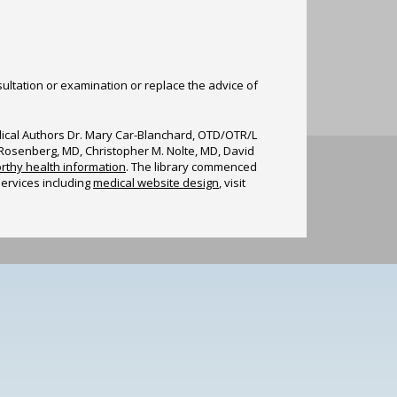
sultation or examination or replace the advice of
edical Authors Dr. Mary Car-Blanchard, OTD/OTR/L
n Rosenberg, MD, Christopher M. Nolte, MD, David
rthy health information
. The library commenced
services including
medical website design
, visit