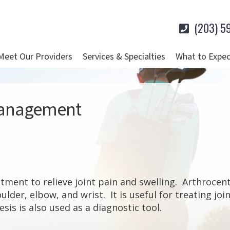
(203) 5
Meet Our Providers
Services & Specialties
What to Expec
 Management
atment to relieve joint pain and swelling. Arthrocent
oulder, elbow, and wrist. It is useful for treating jo
is is also used as a diagnostic tool.