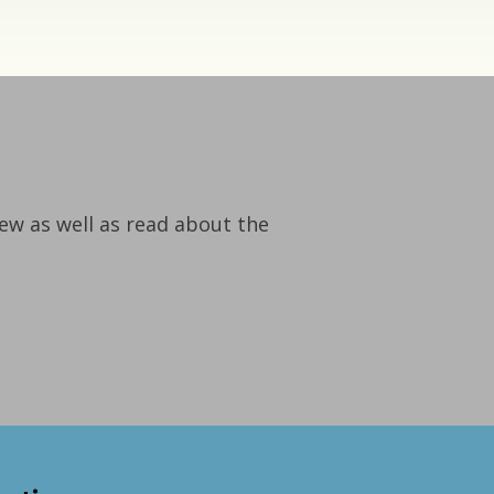
iew as well as read about the