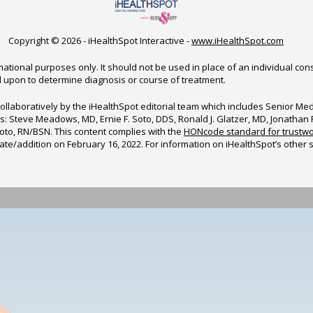
Copyright ©
2026 - iHealthSpot Interactive -
www.iHealthSpot.com
ational purposes only. It should not be used in place of an individual con
d upon to determine diagnosis or course of treatment.
ollaboratively by the iHealthSpot editorial team which includes Senior M
sors: Steve Meadows, MD, Ernie F. Soto, DDS, Ronald J. Glatzer, MD, Jonatha
to, RN/BSN. This content complies with the
HONcode standard for trustwo
date/addition on
February 16, 2022
. For information on iHealthSpot’s other 