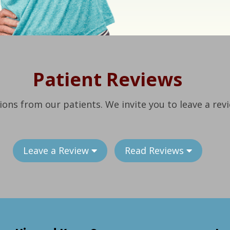
Patient Reviews
ions from our patients. We invite you to leave a rev
Leave a Review
Read Reviews