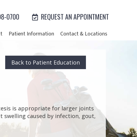
98-0700
REQUEST AN APPOINTMENT
t
Patient Information
Contact & Locations
Back to Patient Education
esis is appropriate for larger joints
int swelling caused by infection, gout,