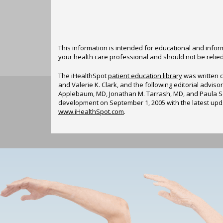
This information is intended for educational and inform
your health care professional and should not be relie
The iHealthSpot
patient education library
was written c
and Valerie K. Clark, and the following editorial advi
Applebaum, MD, Jonathan M. Tarrash, MD, and Paula So
development on September 1, 2005 with the latest up
www.iHealthSpot.com
.
Footer