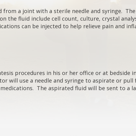
 from a joint with a sterile needle and syringe. The j
 the fluid include cell count, culture, crystal anal
cations can be injected to help relieve pain and in
sis procedures in his or her office or at bedside in 
or will use a needle and syringe to aspirate or pull
d medications. The aspirated fluid will be sent to a 