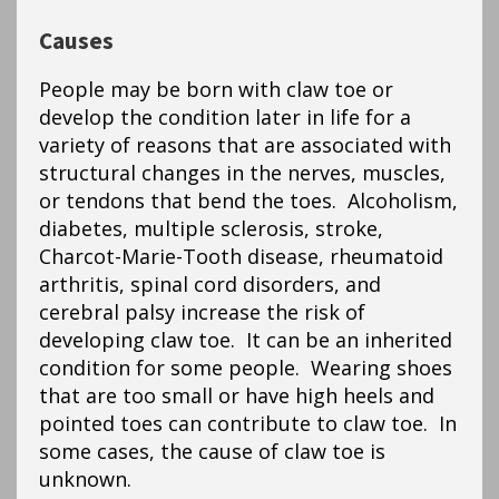
Causes
People may be born with claw toe or
develop the condition later in life for a
variety of reasons that are associated with
structural changes in the nerves, muscles,
or tendons that bend the toes. Alcoholism,
diabetes, multiple sclerosis, stroke,
Charcot-Marie-Tooth disease, rheumatoid
arthritis, spinal cord disorders, and
cerebral palsy increase the risk of
developing claw toe. It can be an inherited
condition for some people. Wearing shoes
that are too small or have high heels and
pointed toes can contribute to claw toe. In
some cases, the cause of claw toe is
unknown.