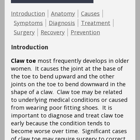
Introduction
Anatomy
Causes
Symptoms
Diagnosis
Treatment
Surgery
Recovery
Prevention
Introduction
Claw toe
most frequently develops in older
women. It causes the joint at the base of
the toe to bend upward and the other
joints on the toe to bend downward in the
shape of a claw. Claw toe may be related
to underlying medical conditions or caused
from wearing poor fitting shoes. It is
important to diagnose and treat claw toe
early because the condition tends to
become worse over time. Significant cases
of claw toe may require surgery to correct