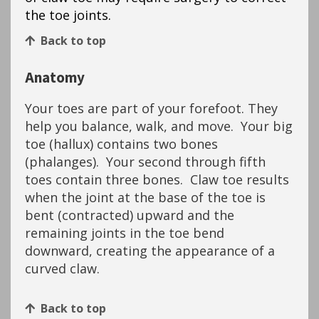
the toe joints.
Back to top
Anatomy
Your toes are part of your forefoot. They
help you balance, walk, and move. Your big
toe (hallux) contains two bones
(phalanges). Your second through fifth
toes contain three bones. Claw toe results
when the joint at the base of the toe is
bent (contracted) upward and the
remaining joints in the toe bend
downward, creating the appearance of a
curved claw.
Back to top