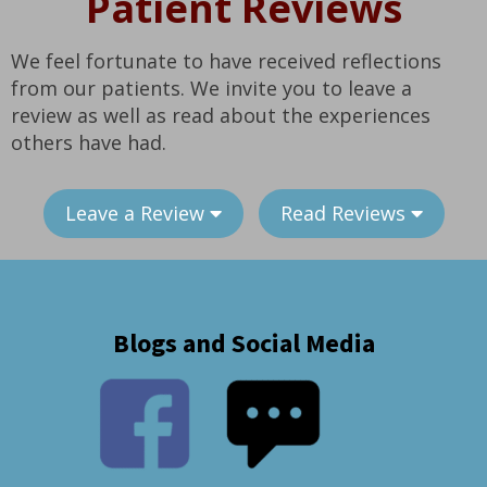
Patient Reviews
We feel fortunate to have received reflections
from our patients. We invite you to leave a
review as well as read about the experiences
others have had.
Leave a Review
Read Reviews
Blogs and Social Media