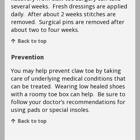
several weeks. Fresh dressings are applied
daily. After about 2 weeks stitches are
removed. Surgical pins are removed after
about two to four weeks.
Back to top
Prevention
You may help prevent claw toe by taking
care of underlying medical conditions that
can be treated. Wearing low healed shoes
with a roomy toe box can help. Be sure to
follow your doctor’s recommendations for
using pads or special insoles.
Back to top