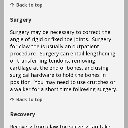
Back to top
Surgery
Surgery may be necessary to correct the
angle of rigid or fixed toe joints. Surgery
for claw toe is usually an outpatient
procedure. Surgery can entail lengthening
or transferring tendons, removing
cartilage at the end of bones, and using
surgical hardware to hold the bones in
position. You may need to use crutches or
a walker for a short time following surgery.
Back to top
Recovery
Recovery from claw toe surgery can take