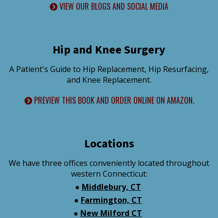
VIEW OUR BLOGS AND SOCIAL MEDIA
Hip and Knee Surgery
A Patient's Guide to Hip Replacement, Hip Resurfacing,
and Knee Replacement.
PREVIEW THIS BOOK AND ORDER ONLINE ON AMAZON.
Locations
We have three offices conveniently located throughout
western Connecticut:
●
Middlebury, CT
●
Farmington, CT
●
New Milford CT