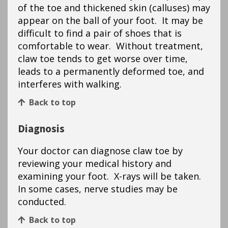
of the toe and thickened skin (calluses) may
appear on the ball of your foot. It may be
difficult to find a pair of shoes that is
comfortable to wear. Without treatment,
claw toe tends to get worse over time,
leads to a permanently deformed toe, and
interferes with walking.
Back to top
Diagnosis
Your doctor can diagnose claw toe by
reviewing your medical history and
examining your foot. X-rays will be taken.
In some cases, nerve studies may be
conducted.
Back to top