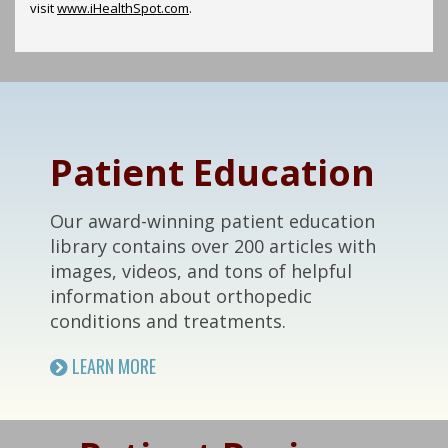
visit
www.iHealthSpot.com
.
Footer
Patient Education
Our award-winning patient education
library contains over 200 articles with
images, videos, and tons of helpful
information about orthopedic
conditions and treatments.
LEARN MORE