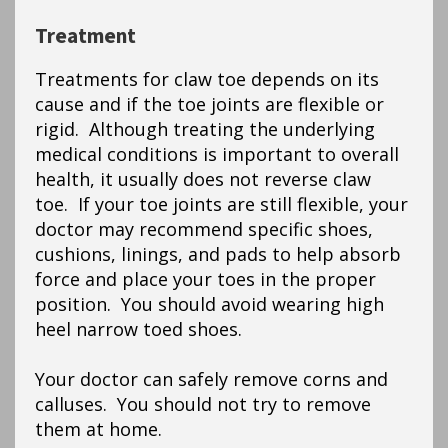
Treatment
Treatments for claw toe depends on its
cause and if the toe joints are flexible or
rigid. Although treating the underlying
medical conditions is important to overall
health, it usually does not reverse claw
toe. If your toe joints are still flexible, your
doctor may recommend specific shoes,
cushions, linings, and pads to help absorb
force and place your toes in the proper
position. You should avoid wearing high
heel narrow toed shoes.
Your doctor can safely remove corns and
calluses. You should not try to remove
them at home.