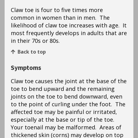
Claw toe is four to five times more
common in women than in men. The
likelihood of claw toe increases with age. It
most frequently develops in adults that are
in their 70s or 80s.
Back to top
Symptoms
Claw toe causes the joint at the base of the
toe to bend upward and the remaining
joints on the toe to bend downward, even
to the point of curling under the foot. The
affected toe may be painful or irritated,
especially at the base or tip of the toe.
Your toenail may be malformed. Areas of
thickened skin (corns) may develop on top