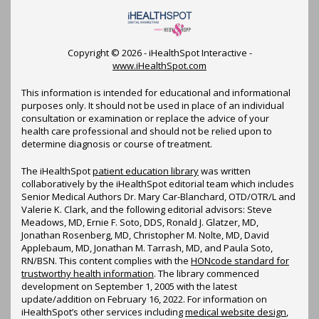
Copyright ©
2026 - iHealthSpot Interactive -
www.iHealthSpot.com
This information is intended for educational and informational
purposes only. It should not be used in place of an individual
consultation or examination or replace the advice of your
health care professional and should not be relied upon to
determine diagnosis or course of treatment.
The iHealthSpot
patient education library
was written
collaboratively by the iHealthSpot editorial team which includes
Senior Medical Authors Dr. Mary Car-Blanchard, OTD/OTR/L and
Valerie K. Clark, and the following editorial advisors: Steve
Meadows, MD, Ernie F. Soto, DDS, Ronald J. Glatzer, MD,
Jonathan Rosenberg, MD, Christopher M. Nolte, MD, David
Applebaum, MD, Jonathan M. Tarrash, MD, and Paula Soto,
RN/BSN. This content complies with the
HONcode standard for
trustworthy health information
. The library commenced
development on September 1, 2005 with the latest
update/addition on
February 16, 2022
. For information on
iHealthSpot’s other services including
medical website design
,