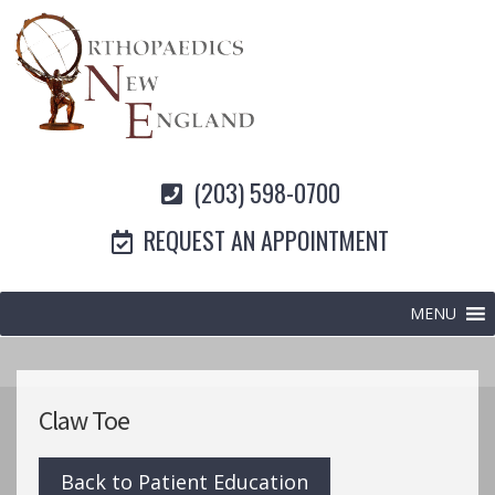
(203) 598-0700
REQUEST AN APPOINTMENT
MENU
Claw Toe
Back to Patient Education