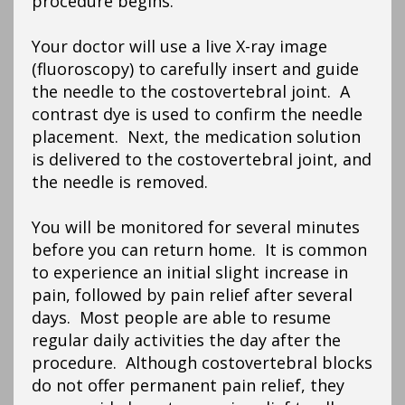
procedure begins.
Your doctor will use a live X-ray image
(fluoroscopy) to carefully insert and guide
the needle to the costovertebral joint. A
contrast dye is used to confirm the needle
placement. Next, the medication solution
is delivered to the costovertebral joint, and
the needle is removed.
You will be monitored for several minutes
before you can return home. It is common
to experience an initial slight increase in
pain, followed by pain relief after several
days. Most people are able to resume
regular daily activities the day after the
procedure. Although costovertebral blocks
do not offer permanent pain relief, they