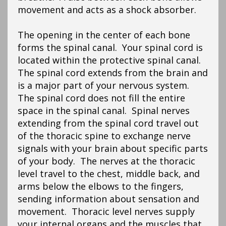
movement and acts as a shock absorber.
The opening in the center of each bone
forms the spinal canal. Your spinal cord is
located within the protective spinal canal.
The spinal cord extends from the brain and
is a major part of your nervous system.
The spinal cord does not fill the entire
space in the spinal canal. Spinal nerves
extending from the spinal cord travel out
of the thoracic spine to exchange nerve
signals with your brain about specific parts
of your body. The nerves at the thoracic
level travel to the chest, middle back, and
arms below the elbows to the fingers,
sending information about sensation and
movement. Thoracic level nerves supply
your internal organs and the muscles that