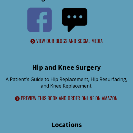
VIEW OUR BLOGS AND SOCIAL MEDIA
Hip and Knee Surgery
A Patient's Guide to Hip Replacement, Hip Resurfacing,
and Knee Replacement.
PREVIEW THIS BOOK AND ORDER ONLINE ON AMAZON.
Locations