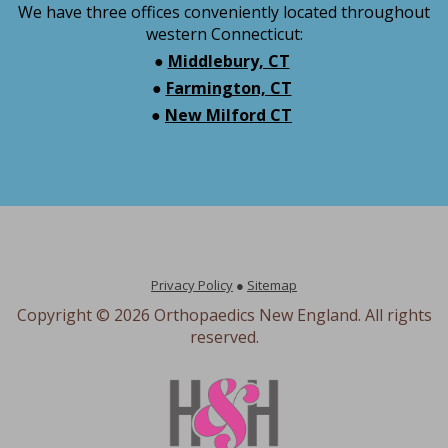
We have three offices conveniently located throughout
western Connecticut:
●
Middlebury, CT
●
Farmington, CT
●
New Milford CT
Privacy Policy
●
Sitemap
Copyright ©
2026 Orthopaedics New England. All rights
reserved.