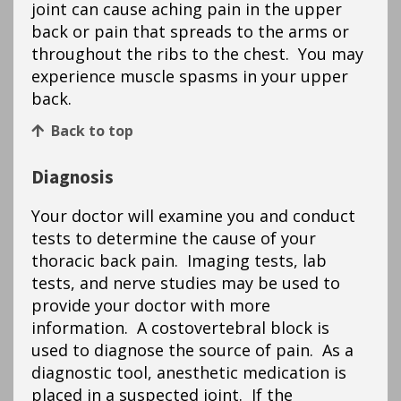
joint can cause aching pain in the upper
back or pain that spreads to the arms or
throughout the ribs to the chest. You may
experience muscle spasms in your upper
back.
Back to top
Diagnosis
Your doctor will examine you and conduct
tests to determine the cause of your
thoracic back pain. Imaging tests, lab
tests, and nerve studies may be used to
provide your doctor with more
information. A costovertebral block is
used to diagnose the source of pain. As a
diagnostic tool, anesthetic medication is
placed in a suspected joint. If the