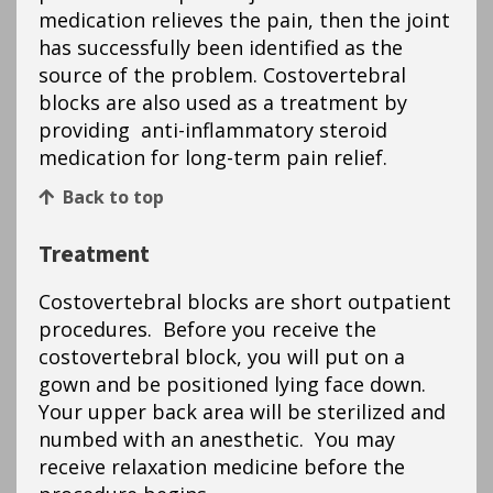
medication relieves the pain, then the joint
has successfully been identified as the
source of the problem. Costovertebral
blocks are also used as a treatment by
providing anti-inflammatory steroid
medication for long-term pain relief.
Back to top
Treatment
Costovertebral blocks are short outpatient
procedures. Before you receive the
costovertebral block, you will put on a
gown and be positioned lying face down.
Your upper back area will be sterilized and
numbed with an anesthetic. You may
receive relaxation medicine before the