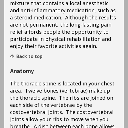
mixture that contains a local anesthetic
and anti-inflammatory medication, such as
a steroid medication. Although the results
are not permanent, the long-lasting pain
relief affords people the opportunity to
participate in physical rehabilitation and
enjoy their favorite activities again.
Back to top
Anatomy
The thoracic spine is located in your chest
area. Twelve bones (vertebrae) make up
the thoracic spine. The ribs are joined on
each side of the vertebrae by the
costovertebral joints. The costovertebral
joints allow your ribs to move when you
breathe. A disc between each bone allows