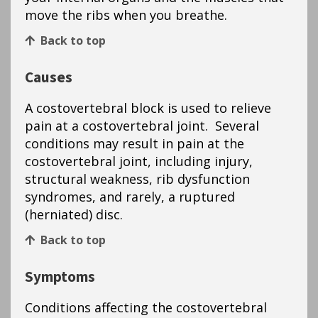
move the ribs when you breathe.
Back to top
Causes
A costovertebral block is used to relieve
pain at a costovertebral joint. Several
conditions may result in pain at the
costovertebral joint, including injury,
structural weakness, rib dysfunction
syndromes, and rarely, a ruptured
(herniated) disc.
Back to top
Symptoms
Conditions affecting the costovertebral