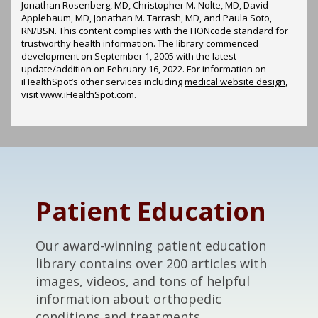
Jonathan Rosenberg, MD, Christopher M. Nolte, MD, David
Applebaum, MD, Jonathan M. Tarrash, MD, and Paula Soto,
RN/BSN. This content complies with the
HONcode standard for
trustworthy health information
. The library commenced
development on September 1, 2005 with the latest
update/addition on
February 16, 2022
. For information on
iHealthSpot’s other services including
medical website design
,
visit
www.iHealthSpot.com
.
Footer
Patient Education
Our award-winning patient education
library contains over 200 articles with
images, videos, and tons of helpful
information about orthopedic
conditions and treatments.