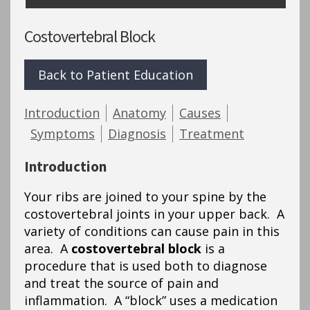
Costovertebral Block
Back to Patient Education
Introduction
Anatomy
Causes
Symptoms
Diagnosis
Treatment
Introduction
Your ribs are joined to your spine by the
costovertebral joints in your upper back. A
variety of conditions can cause pain in this
area. A
costovertebral block
is a
procedure that is used both to diagnose
and treat the source of pain and
inflammation. A “block” uses a medication