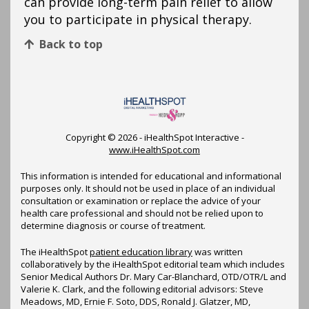
can provide long-term pain relief to allow
you to participate in physical therapy.
Back to top
Copyright ©
2026 - iHealthSpot Interactive -
www.iHealthSpot.com
This information is intended for educational and informational
purposes only. It should not be used in place of an individual
consultation or examination or replace the advice of your
health care professional and should not be relied upon to
determine diagnosis or course of treatment.
The iHealthSpot
patient education library
was written
collaboratively by the iHealthSpot editorial team which includes
Senior Medical Authors Dr. Mary Car-Blanchard, OTD/OTR/L and
Valerie K. Clark, and the following editorial advisors: Steve
Meadows, MD, Ernie F. Soto, DDS, Ronald J. Glatzer, MD,