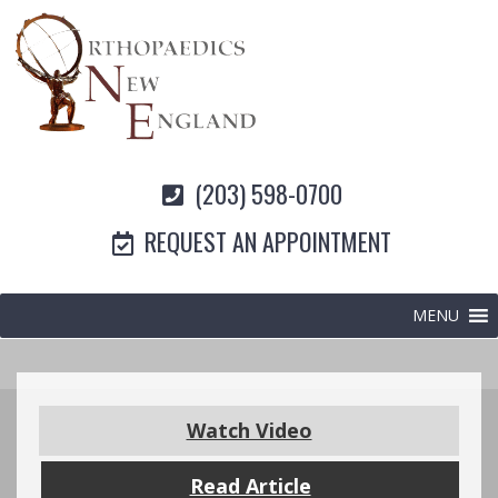
(203) 598-0700
REQUEST AN APPOINTMENT
MENU
Watch Video
Read Article