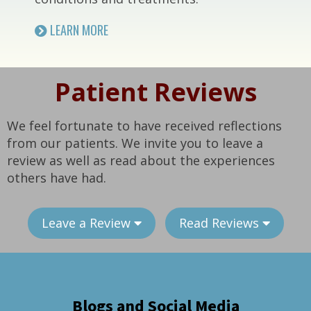
LEARN MORE
Patient Reviews
We feel fortunate to have received reflections
from our patients. We invite you to leave a
review as well as read about the experiences
others have had.
Leave a Review
Read Reviews
Blogs and Social Media