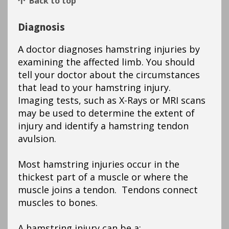
Back to top
Diagnosis
A doctor diagnoses hamstring injuries by
examining the affected limb. You should
tell your doctor about the circumstances
that lead to your hamstring injury.
Imaging tests, such as X-Rays or MRI scans
may be used to determine the extent of
injury and identify a hamstring tendon
avulsion.
Most hamstring injuries occur in the
thickest part of a muscle or where the
muscle joins a tendon. Tendons connect
muscles to bones.
A hamstring injury can be a: