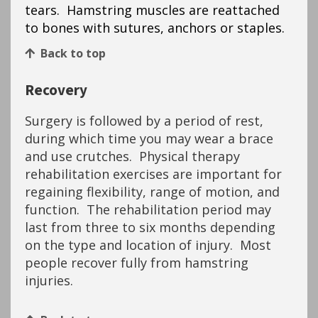
tears. Hamstring muscles are reattached
to bones with sutures, anchors or staples.
Back to top
Recovery
Surgery is followed by a period of rest,
during which time you may wear a brace
and use crutches. Physical therapy
rehabilitation exercises are important for
regaining flexibility, range of motion, and
function. The rehabilitation period may
last from three to six months depending
on the type and location of injury. Most
people recover fully from hamstring
injuries.