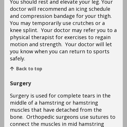
You should rest and elevate your leg. Your
doctor will recommend an icing schedule
and compression bandage for your thigh.
You may temporarily use crutches or a
knee splint. Your doctor may refer you to a
physical therapist for exercises to regain
motion and strength. Your doctor will let
you know when you can return to sports
safely.
Back to top
Surgery
Surgery is used for complete tears in the
middle of a hamstring or hamstring
muscles that have detached from the
bone. Orthopedic surgeons use sutures to
connect the muscles in mid hamstring