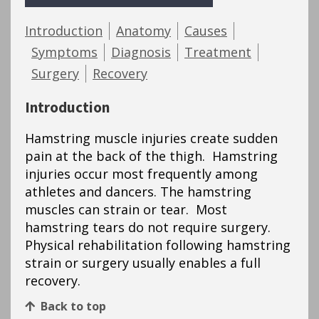
Introduction
Anatomy
Causes
Symptoms
Diagnosis
Treatment
Surgery
Recovery
Introduction
Hamstring muscle injuries create sudden
pain at the back of the thigh. Hamstring
injuries occur most frequently among
athletes and dancers. The hamstring
muscles can strain or tear. Most
hamstring tears do not require surgery.
Physical rehabilitation following hamstring
strain or surgery usually enables a full
recovery.
Back to top