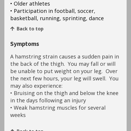
• Older athletes
• Participation in football, soccer,
basketball, running, sprinting, dance
Back to top
Symptoms
A hamstring strain causes a sudden pain in
the back of the thigh. You may fall or will
be unable to put weight on your leg. Over
the next few hours, your leg will swell. You
may also experience:
• Bruising on the thigh and below the knee
in the days following an injury
• Weak hamstring muscles for several
weeks