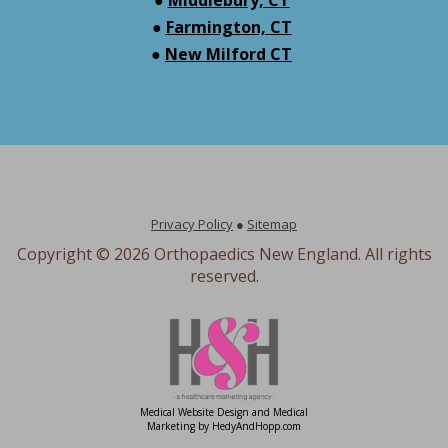
●
Farmington, CT
●
New Milford CT
Privacy Policy
●
Sitemap
Copyright ©
2026 Orthopaedics New England. All rights
reserved.
Medical Website Design and Medical
Marketing by
HedyAndHopp.com