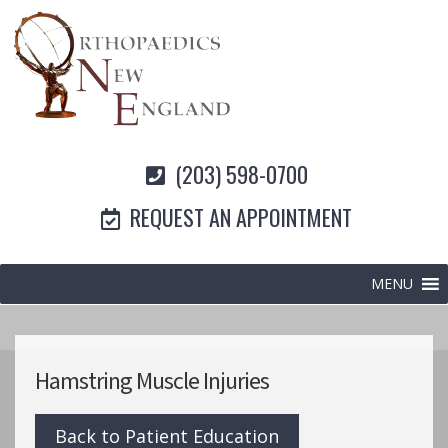
(203) 598-0700
REQUEST AN APPOINTMENT
MENU
Hamstring Muscle Injuries
Back to Patient Education