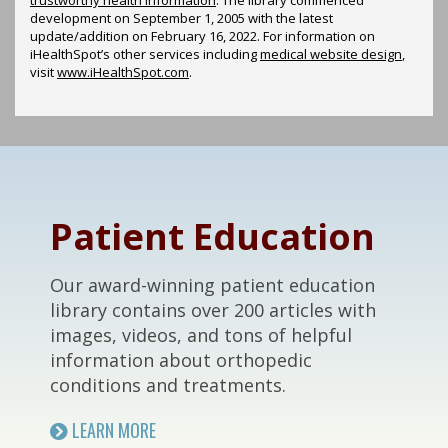
development on September 1, 2005 with the latest
update/addition on
February 16, 2022
. For information on
iHealthSpot’s other services including
medical website design
,
visit
www.iHealthSpot.com
.
Footer
Patient Education
Our award-winning patient education
library contains over 200 articles with
images, videos, and tons of helpful
information about orthopedic
conditions and treatments.
LEARN MORE