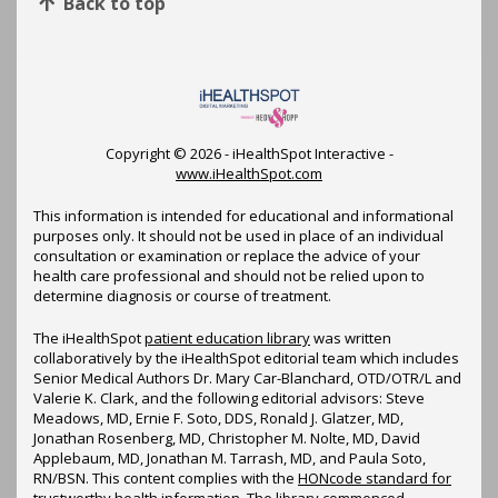
Back to top
Copyright ©
2026 - iHealthSpot Interactive -
www.iHealthSpot.com
This information is intended for educational and informational
purposes only. It should not be used in place of an individual
consultation or examination or replace the advice of your
health care professional and should not be relied upon to
determine diagnosis or course of treatment.
The iHealthSpot
patient education library
was written
collaboratively by the iHealthSpot editorial team which includes
Senior Medical Authors Dr. Mary Car-Blanchard, OTD/OTR/L and
Valerie K. Clark, and the following editorial advisors: Steve
Meadows, MD, Ernie F. Soto, DDS, Ronald J. Glatzer, MD,
Jonathan Rosenberg, MD, Christopher M. Nolte, MD, David
Applebaum, MD, Jonathan M. Tarrash, MD, and Paula Soto,
RN/BSN. This content complies with the
HONcode standard for
trustworthy health information
. The library commenced