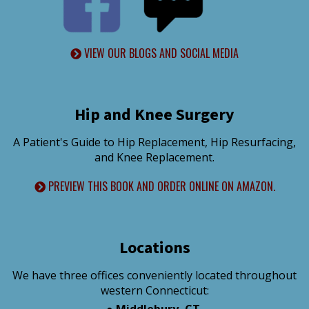
VIEW OUR BLOGS AND SOCIAL MEDIA
Hip and Knee Surgery
A Patient's Guide to Hip Replacement, Hip Resurfacing,
and Knee Replacement.
PREVIEW THIS BOOK AND ORDER ONLINE ON AMAZON.
Locations
We have three offices conveniently located throughout
western Connecticut:
●
Middlebury, CT