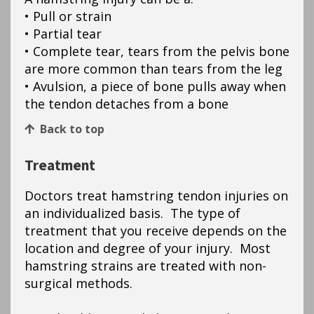
• Pull or strain
• Partial tear
• Complete tear, tears from the pelvis bone
are more common than tears from the leg
• Avulsion, a piece of bone pulls away when
the tendon detaches from a bone
Back to top
Treatment
Doctors treat hamstring tendon injuries on
an individualized basis. The type of
treatment that you receive depends on the
location and degree of your injury. Most
hamstring strains are treated with non-
surgical methods.