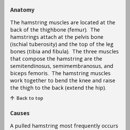
Anatomy
The hamstring muscles are located at the
back of the thighbone (femur). The
hamstrings attach at the pelvis bone
(ischial tuberosity) and the top of the leg
bones (tibia and fibula). The three muscles
that compose the hamstring are the
semitendinosus, semimembranosus, and
biceps femoris. The hamstring muscles
work together to bend the knee and raise
the thigh to the back (extend the hip).
Back to top
Causes
A pulled hamstring most frequently occurs