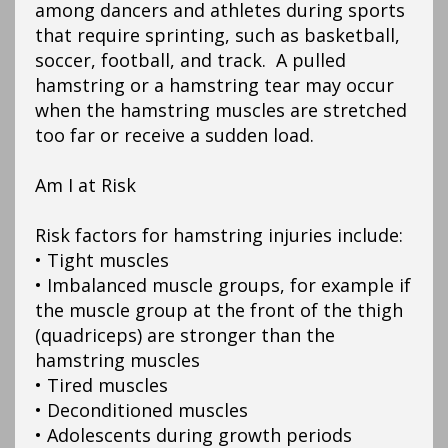
among dancers and athletes during sports
that require sprinting, such as basketball,
soccer, football, and track. A pulled
hamstring or a hamstring tear may occur
when the hamstring muscles are stretched
too far or receive a sudden load.
Am I at Risk
Risk factors for hamstring injuries include:
• Tight muscles
• Imbalanced muscle groups, for example if
the muscle group at the front of the thigh
(quadriceps) are stronger than the
hamstring muscles
• Tired muscles
• Deconditioned muscles
• Adolescents during growth periods