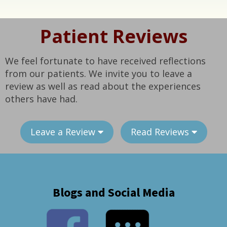
Patient Reviews
We feel fortunate to have received reflections
from our patients. We invite you to leave a
review as well as read about the experiences
others have had.
Leave a Review
Read Reviews
Blogs and Social Media