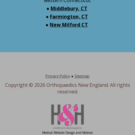
western Connecticut:
●
Middlebury, CT
●
Farmington, CT
●
New Milford CT
Privacy Policy
●
Sitemap
Copyright ©
2026 Orthopaedics New England. All rights
reserved.
Medical Website Design and Medical