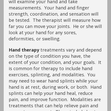
will examine your hand and take
measurements. Your hand and finger
strength, coordination, and sensation will
be tested. The therapist will measure how
far you can move your joints. He or she will
look at your hand for any sores,
deformities, or swelling.
Hand therapy
treatments vary and depend
on the type of condition you have, the
extent of your condition, and your goals. It
is common for therapy to include hand
exercises, splinting, and modalities. You
may need to wear hand splints while your
hand is at rest, during work, or both. Hand
splints can help your hand heal, reduce
pain, and improve function. Modalities are
treatments that can help relieve pain and