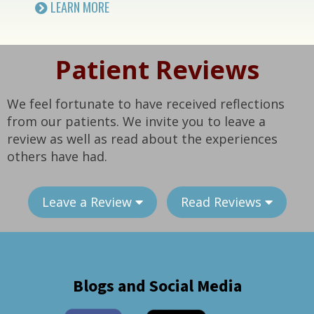
LEARN MORE
Patient Reviews
We feel fortunate to have received reflections
from our patients. We invite you to leave a
review as well as read about the experiences
others have had.
Leave a Review
Read Reviews
Blogs and Social Media