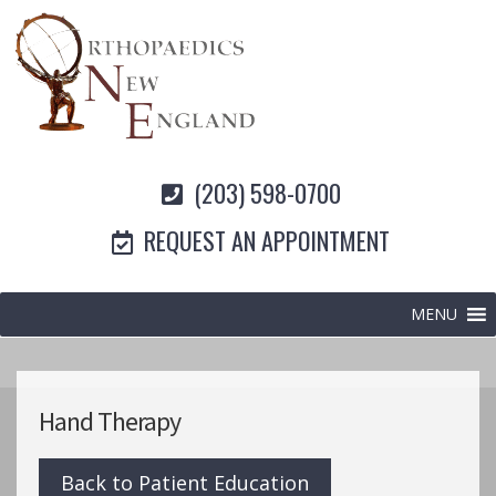
(203) 598-0700
REQUEST AN APPOINTMENT
MENU
Hand Therapy
Back to Patient Education