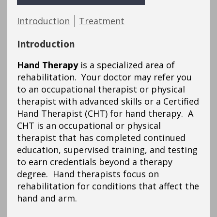
Introduction
Treatment
Introduction
Hand Therapy
is a specialized area of
rehabilitation. Your doctor may refer you
to an occupational therapist or physical
therapist with advanced skills or a Certified
Hand Therapist (CHT) for hand therapy. A
CHT is an occupational or physical
therapist that has completed continued
education, supervised training, and testing
to earn credentials beyond a therapy
degree. Hand therapists focus on
rehabilitation for conditions that affect the
hand and arm.