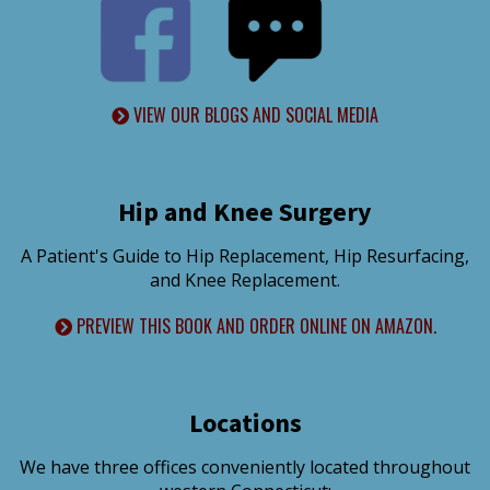
VIEW OUR BLOGS AND SOCIAL MEDIA
Hip and Knee Surgery
A Patient's Guide to Hip Replacement, Hip Resurfacing,
and Knee Replacement.
PREVIEW THIS BOOK AND ORDER ONLINE ON AMAZON.
Locations
We have three offices conveniently located throughout