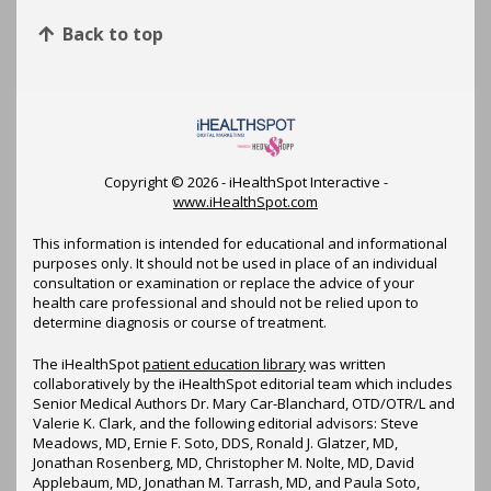
Back to top
Copyright ©
2026 - iHealthSpot Interactive -
www.iHealthSpot.com
This information is intended for educational and informational
purposes only. It should not be used in place of an individual
consultation or examination or replace the advice of your
health care professional and should not be relied upon to
determine diagnosis or course of treatment.
The iHealthSpot
patient education library
was written
collaboratively by the iHealthSpot editorial team which includes
Senior Medical Authors Dr. Mary Car-Blanchard, OTD/OTR/L and
Valerie K. Clark, and the following editorial advisors: Steve
Meadows, MD, Ernie F. Soto, DDS, Ronald J. Glatzer, MD,
Jonathan Rosenberg, MD, Christopher M. Nolte, MD, David
Applebaum, MD, Jonathan M. Tarrash, MD, and Paula Soto,