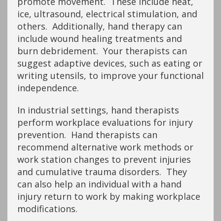
promote movement. These include heat,
ice, ultrasound, electrical stimulation, and
others. Additionally, hand therapy can
include wound healing treatments and
burn debridement. Your therapists can
suggest adaptive devices, such as eating or
writing utensils, to improve your functional
independence.
In industrial settings, hand therapists
perform workplace evaluations for injury
prevention. Hand therapists can
recommend alternative work methods or
work station changes to prevent injuries
and cumulative trauma disorders. They
can also help an individual with a hand
injury return to work by making workplace
modifications.