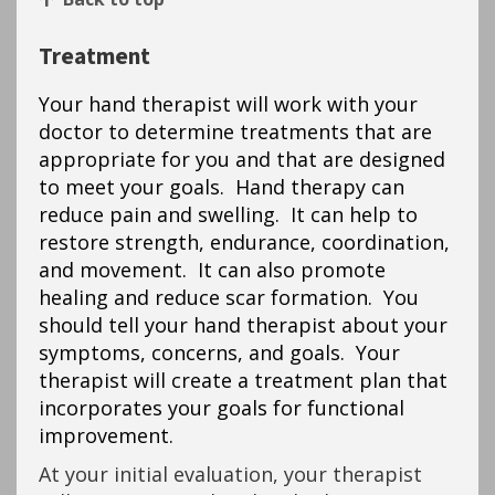
Treatment
Your hand therapist will work with your
doctor to determine treatments that are
appropriate for you and that are designed
to meet your goals. Hand therapy can
reduce pain and swelling. It can help to
restore strength, endurance, coordination,
and movement. It can also promote
healing and reduce scar formation. You
should tell your hand therapist about your
symptoms, concerns, and goals. Your
therapist will create a treatment plan that
incorporates your goals for functional
improvement.
At your initial evaluation, your therapist