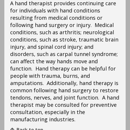
A hand therapist provides continuing care
for individuals with hand conditions
resulting from medical conditions or
following hand surgery or injury. Medical
conditions, such as arthritis; neurological
conditions, such as stroke, traumatic brain
injury, and spinal cord injury; and
disorders, such as carpal tunnel syndrome;
can affect the way hands move and
function. Hand therapy can be helpful for
people with trauma, burns, and
amputations. Additionally, hand therapy is
common following hand surgery to restore
tendons, nerves, and joint function. A hand
therapist may be consulted for preventive
consultation, especially in the
manufacturing industries.
Back to top