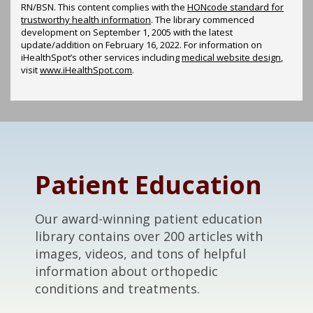
RN/BSN. This content complies with the
HONcode standard for
trustworthy health information
. The library commenced
development on September 1, 2005 with the latest
update/addition on
February 16, 2022
. For information on
iHealthSpot’s other services including
medical website design
,
visit
www.iHealthSpot.com
.
Footer
Patient Education
Our award-winning patient education
library contains over 200 articles with
images, videos, and tons of helpful
information about orthopedic
conditions and treatments.