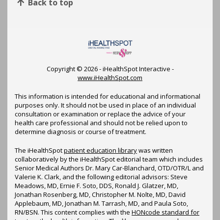
Back to top
Copyright ©
2026 - iHealthSpot Interactive -
www.iHealthSpot.com
This information is intended for educational and informational
purposes only. It should not be used in place of an individual
consultation or examination or replace the advice of your
health care professional and should not be relied upon to
determine diagnosis or course of treatment.
The iHealthSpot
patient education library
was written
collaboratively by the iHealthSpot editorial team which includes
Senior Medical Authors Dr. Mary Car-Blanchard, OTD/OTR/L and
Valerie K. Clark, and the following editorial advisors: Steve
Meadows, MD, Ernie F. Soto, DDS, Ronald J. Glatzer, MD,
Jonathan Rosenberg, MD, Christopher M. Nolte, MD, David
Applebaum, MD, Jonathan M. Tarrash, MD, and Paula Soto,
RN/BSN. This content complies with the
HONcode standard for