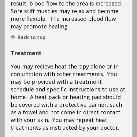
result, blood flow to the area is increased.
Sore stiff muscles may relax and become
more flexible. The increased blood flow
may promote healing.
Back to top
Treatment
You may recieve heat therapy alone or in
conjunction with other treatments. You
may be provided with a treatment
schedule and specific instructions to use at
home. A heat pack or heating pad should
be covered with a protective barrier, such
as a towel and not come in direct contact
with your skin. You may repeat heat
treatments as instructed by your doctor.