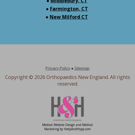
●
Middlebury, CT
●
Farmington, CT
●
New Milford CT
Privacy Policy
●
Sitemap
Copyright ©
2026 Orthopaedics New England. All rights
reserved.
Medical Website Design and Medical
Marketing by
HedyAndHopp.com