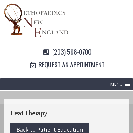
(203) 598-0700
REQUEST AN APPOINTMENT
MENU
Heat Therapy
Back to Patient Education