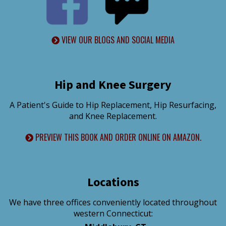
VIEW OUR BLOGS AND SOCIAL MEDIA
Hip and Knee Surgery
A Patient's Guide to Hip Replacement, Hip Resurfacing,
and Knee Replacement.
PREVIEW THIS BOOK AND ORDER ONLINE ON AMAZON.
Locations
We have three offices conveniently located throughout
western Connecticut: