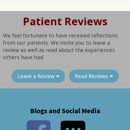
Patient Reviews
We feel fortunate to have received reflections
from our patients. We invite you to leave a
review as well as read about the experiences
others have had.
Leave a Review
Read Reviews
Blogs and Social Media