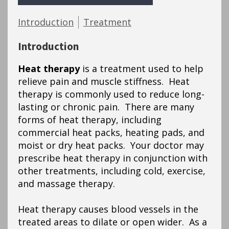
Introduction
Treatment
Introduction
Heat therapy
is a treatment used to help
relieve pain and muscle stiffness. Heat
therapy is commonly used to reduce long-
lasting or chronic pain. There are many
forms of heat therapy, including
commercial heat packs, heating pads, and
moist or dry heat packs. Your doctor may
prescribe heat therapy in conjunction with
other treatments, including cold, exercise,
and massage therapy.
Heat therapy causes blood vessels in the
treated areas to dilate or open wider. As a