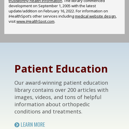
trustworthy health information
. The library commenced
development on September 1, 2005 with the latest
update/addition on
February 16, 2022
. For information on
iHealthSpot’s other services including
medical website design
,
visit
www.iHealthSpot.com
.
Footer
Patient Education
Our award-winning patient education
library contains over 200 articles with
images, videos, and tons of helpful
information about orthopedic
conditions and treatments.
LEARN MORE