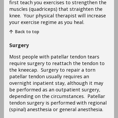
first teach you exercises to strengthen the
muscles (quadriceps) that straighten the
knee. Your physical therapist will increase
your exercise regime as you heal.
Back to top
Surgery
Most people with patellar tendon tears
require surgery to reattach the tendon to
the kneecap. Surgery to repair a torn
patellar tendon usually requires an
overnight inpatient stay, although it may
be performed as an outpatient surgery,
depending on the circumstances. Patellar
tendon surgery is performed with regional
(spinal) anesthesia or general anesthesia.