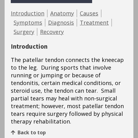
Introduction
Anatomy
Causes
Symptoms
Diagnosis
Treatment
Surgery
Recovery
Introduction
The patellar tendon connects the kneecap
to the leg. During sports that involve
running or jumping or because of
tendonitis, certain medical conditions, or
steroid use, the tendon can tear. Small
partial tears may heal with non-surgical
treatment; however, most patellar tendon
tears require surgery followed by physical
therapy rehabilitation.
Back to top