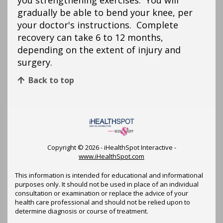
you strengthening exercises. You will
gradually be able to bend your knee, per
your doctor's instructions. Complete
recovery can take 6 to 12 months,
depending on the extent of injury and
surgery.
Back to top
Copyright ©
2026 - iHealthSpot Interactive -
www.iHealthSpot.com
This information is intended for educational and informational
purposes only. It should not be used in place of an individual
consultation or examination or replace the advice of your
health care professional and should not be relied upon to
determine diagnosis or course of treatment.