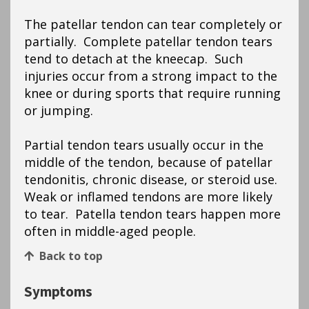
The patellar tendon can tear completely or
partially. Complete patellar tendon tears
tend to detach at the kneecap. Such
injuries occur from a strong impact to the
knee or during sports that require running
or jumping.
Partial tendon tears usually occur in the
middle of the tendon, because of patellar
tendonitis, chronic disease, or steroid use.
Weak or inflamed tendons are more likely
to tear. Patella tendon tears happen more
often in middle-aged people.
Back to top
Symptoms