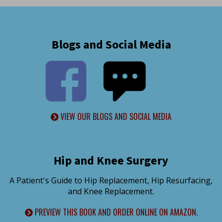
Blogs and Social Media
VIEW OUR BLOGS AND SOCIAL MEDIA
Hip and Knee Surgery
A Patient's Guide to Hip Replacement, Hip Resurfacing,
and Knee Replacement.
PREVIEW THIS BOOK AND ORDER ONLINE ON AMAZON.