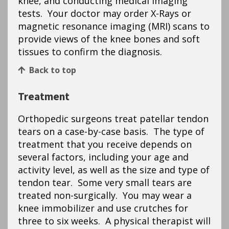
knee, and conducting medical imaging
tests. Your doctor may order X-Rays or
magnetic resonance imaging (MRI) scans to
provide views of the knee bones and soft
tissues to confirm the diagnosis.
Back to top
Treatment
Orthopedic surgeons treat patellar tendon
tears on a case-by-case basis. The type of
treatment that you receive depends on
several factors, including your age and
activity level, as well as the size and type of
tendon tear. Some very small tears are
treated non-surgically. You may wear a
knee immobilizer and use crutches for
three to six weeks. A physical therapist will