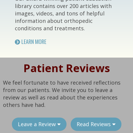
library contains over 200 articles with
images, videos, and tons of helpful
information about orthopedic
conditions and treatments.
LEARN MORE
Patient Reviews
We feel fortunate to have received reflections
from our patients. We invite you to leave a
review as well as read about the experiences
others have had.
Leave a Review
Read Reviews