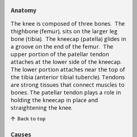
Anatomy
The knee is composed of three bones. The
thighbone (femur), sits on the larger leg
bone (tibia). The kneecap (patella) glides in
a groove on the end of the femur. The
upper portion of the patellar tendon
attaches at the lower side of the kneecap.
The lower portion attaches near the top of
the tibia (anterior tibial tubercle). Tendons
are strong tissues that connect muscles to
bones. The patellar tendon plays a role in
holding the kneecap in place and
straightening the knee.
Back to top
Causes