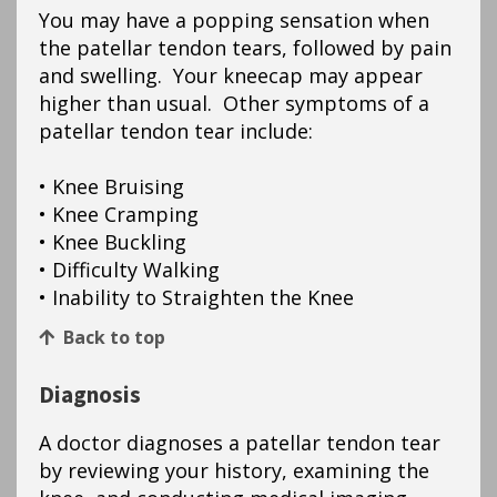
You may have a popping sensation when
the patellar tendon tears, followed by pain
and swelling. Your kneecap may appear
higher than usual. Other symptoms of a
patellar tendon tear include:
• Knee Bruising
• Knee Cramping
• Knee Buckling
• Difficulty Walking
• Inability to Straighten the Knee
Back to top
Diagnosis
A doctor diagnoses a patellar tendon tear
by reviewing your history, examining the