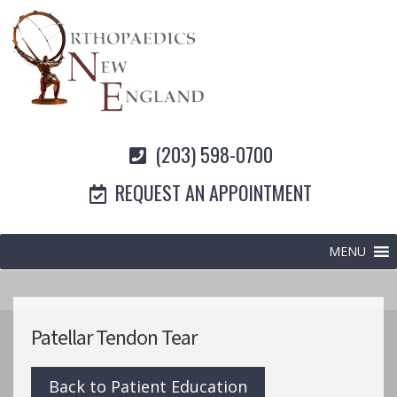
(203) 598-0700
REQUEST AN APPOINTMENT
MENU
Patellar Tendon Tear
Back to Patient Education