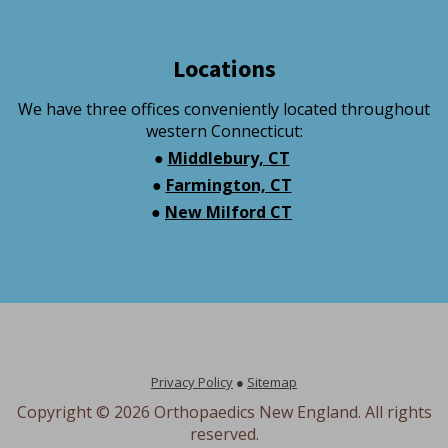
Locations
We have three offices conveniently located throughout
western Connecticut:
●
Middlebury, CT
●
Farmington, CT
●
New Milford CT
Privacy Policy
●
Sitemap
Copyright ©
2026 Orthopaedics New England. All rights
reserved.