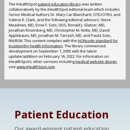
The iHealthSpot
patient education library
was written
collaboratively by the iHealthSpot editorial team which includes
Senior Medical Authors Dr. Mary Car-Blanchard, OTD/OTR/L and
Valerie K. Clark, and the following editorial advisors: Steve
Meadows, MD, Ernie F. Soto, DDS, Ronald J. Glatzer, MD,
Jonathan Rosenberg, MD, Christopher M. Nolte, MD, David
Applebaum, MD, Jonathan M. Tarrash, MD, and Paula Soto,
RN/BSN. This content complies with the
HONcode standard for
trustworthy health information
. The library commenced
development on September 1, 2005 with the latest
update/addition on
February 16, 2022
. For information on
iHealthSpot’s other services including
medical website design
,
visit
www.iHealthSpot.com
.
Footer
Patient Education
Our award-winning patient education