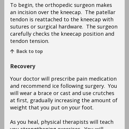
To begin, the orthopedic surgeon makes
an incision over the kneecap. The patellar
tendon is reattached to the kneecap with
sutures or surgical hardware. The surgeon
carefully checks the kneecap position and
tendon tension.
Back to top
Recovery
Your doctor will prescribe pain medication
and recommend ice following surgery. You
will wear a brace or cast and use crutches
at first, gradually increasing the amount of
weight that you put on your foot.
As you heal, physical therapists will teach