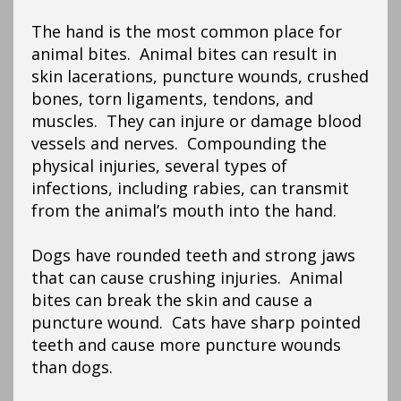
The hand is the most common place for
animal bites. Animal bites can result in
skin lacerations, puncture wounds, crushed
bones, torn ligaments, tendons, and
muscles. They can injure or damage blood
vessels and nerves. Compounding the
physical injuries, several types of
infections, including rabies, can transmit
from the animal’s mouth into the hand.
Dogs have rounded teeth and strong jaws
that can cause crushing injuries. Animal
bites can break the skin and cause a
puncture wound. Cats have sharp pointed
teeth and cause more puncture wounds
than dogs.