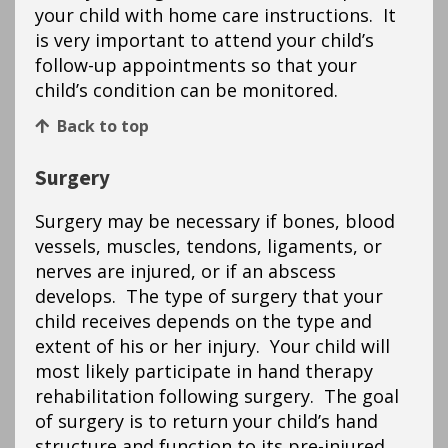
your child with home care instructions. It
is very important to attend your child’s
follow-up appointments so that your
child’s condition can be monitored.
Back to top
Surgery
Surgery may be necessary if bones, blood
vessels, muscles, tendons, ligaments, or
nerves are injured, or if an abscess
develops. The type of surgery that your
child receives depends on the type and
extent of his or her injury. Your child will
most likely participate in hand therapy
rehabilitation following surgery. The goal
of surgery is to return your child’s hand
structure and function to its pre-injured