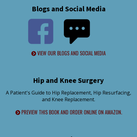
Blogs and Social Media
VIEW OUR BLOGS AND SOCIAL MEDIA
Hip and Knee Surgery
A Patient's Guide to Hip Replacement, Hip Resurfacing,
and Knee Replacement.
PREVIEW THIS BOOK AND ORDER ONLINE ON AMAZON.