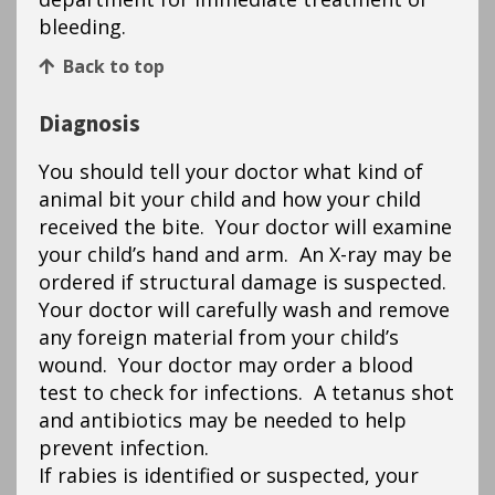
bleeding.
Back to top
Diagnosis
You should tell your doctor what kind of
animal bit your child and how your child
received the bite. Your doctor will examine
your child’s hand and arm. An X-ray may be
ordered if structural damage is suspected.
Your doctor will carefully wash and remove
any foreign material from your child’s
wound. Your doctor may order a blood
test to check for infections. A tetanus shot
and antibiotics may be needed to help
prevent infection.
If rabies is identified or suspected, your