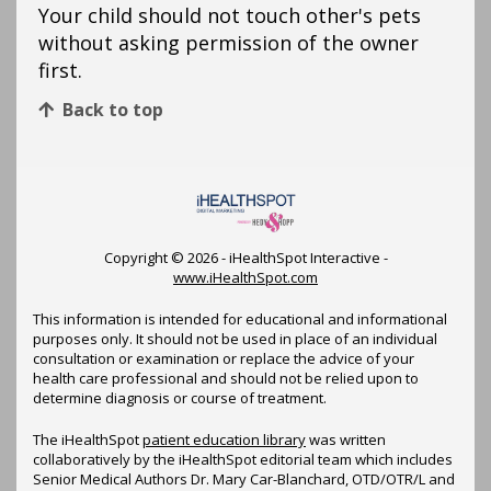
Your child should not touch other's pets
without asking permission of the owner
first.
Back to top
Copyright ©
2026 - iHealthSpot Interactive -
www.iHealthSpot.com
This information is intended for educational and informational
purposes only. It should not be used in place of an individual
consultation or examination or replace the advice of your
health care professional and should not be relied upon to
determine diagnosis or course of treatment.
The iHealthSpot
patient education library
was written
collaboratively by the iHealthSpot editorial team which includes
Senior Medical Authors Dr. Mary Car-Blanchard, OTD/OTR/L and