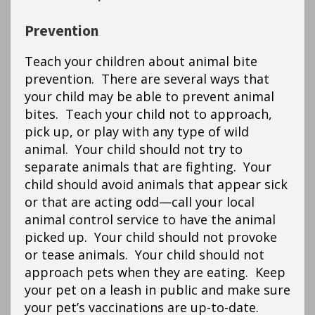
Prevention
Teach your children about animal bite
prevention. There are several ways that
your child may be able to prevent animal
bites. Teach your child not to approach,
pick up, or play with any type of wild
animal. Your child should not try to
separate animals that are fighting. Your
child should avoid animals that appear sick
or that are acting odd—call your local
animal control service to have the animal
picked up. Your child should not provoke
or tease animals. Your child should not
approach pets when they are eating. Keep
your pet on a leash in public and make sure
your pet’s vaccinations are up-to-date.