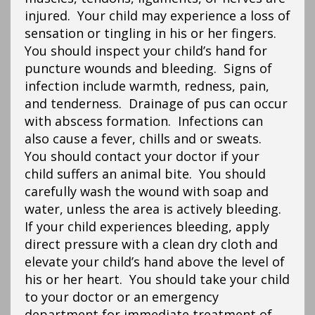
injured. Your child may experience a loss of
sensation or tingling in his or her fingers.
You should inspect your child’s hand for
puncture wounds and bleeding. Signs of
infection include warmth, redness, pain,
and tenderness. Drainage of pus can occur
with abscess formation. Infections can
also cause a fever, chills and or sweats.
You should contact your doctor if your
child suffers an animal bite. You should
carefully wash the wound with soap and
water, unless the area is actively bleeding.
If your child experiences bleeding, apply
direct pressure with a clean dry cloth and
elevate your child’s hand above the level of
his or her heart. You should take your child
to your doctor or an emergency
department for immediate treatment of