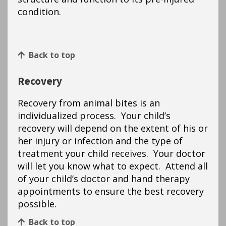
condition.
Back to top
Recovery
Recovery from animal bites is an
individualized process. Your child’s
recovery will depend on the extent of his or
her injury or infection and the type of
treatment your child receives. Your doctor
will let you know what to expect. Attend all
of your child’s doctor and hand therapy
appointments to ensure the best recovery
possible.
Back to top