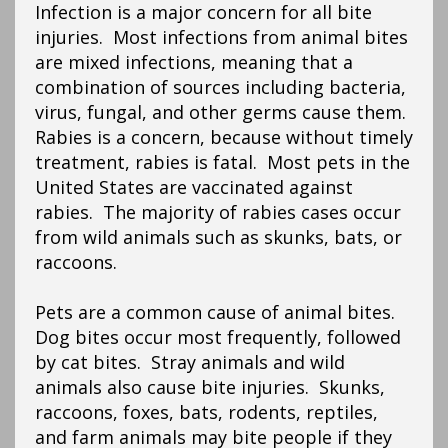
Infection is a major concern for all bite
injuries. Most infections from animal bites
are mixed infections, meaning that a
combination of sources including bacteria,
virus, fungal, and other germs cause them.
Rabies is a concern, because without timely
treatment, rabies is fatal. Most pets in the
United States are vaccinated against
rabies. The majority of rabies cases occur
from wild animals such as skunks, bats, or
raccoons.
Pets are a common cause of animal bites.
Dog bites occur most frequently, followed
by cat bites. Stray animals and wild
animals also cause bite injuries. Skunks,
raccoons, foxes, bats, rodents, reptiles,
and farm animals may bite people if they