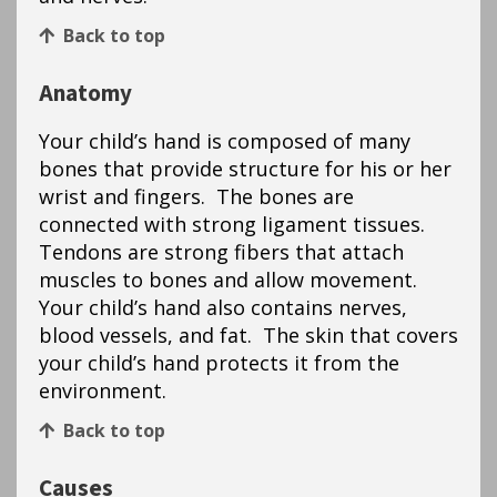
Back to top
Anatomy
Your child’s hand is composed of many
bones that provide structure for his or her
wrist and fingers. The bones are
connected with strong ligament tissues.
Tendons are strong fibers that attach
muscles to bones and allow movement.
Your child’s hand also contains nerves,
blood vessels, and fat. The skin that covers
your child’s hand protects it from the
environment.
Back to top
Causes