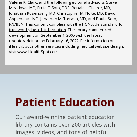
Valerie K. Clark, and the following editorial advisors: Steve
Meadows, MD, Ernie F. Soto, DDS, Ronald J. Glatzer, MD,
Jonathan Rosenberg, MD, Christopher M. Nolte, MD, David
Applebaum, MD, Jonathan M. Tarrash, MD, and Paula Soto,
RN/BSN. This content complies with the
HONcode standard for
trustworthy health information
. The library commenced
development on September 1, 2005 with the latest
update/addition on
February 16, 2022
. For information on
iHealthSpot’s other services including
medical website design
,
visit
www.iHealthSpot.com
.
Footer
Patient Education
Our award-winning patient education
library contains over 200 articles with
images, videos, and tons of helpful