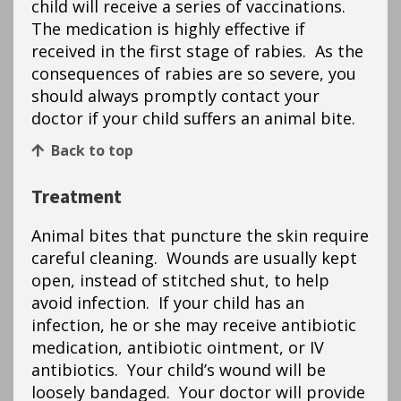
child will receive a series of vaccinations.
The medication is highly effective if
received in the first stage of rabies. As the
consequences of rabies are so severe, you
should always promptly contact your
doctor if your child suffers an animal bite.
Back to top
Treatment
Animal bites that puncture the skin require
careful cleaning. Wounds are usually kept
open, instead of stitched shut, to help
avoid infection. If your child has an
infection, he or she may receive antibiotic
medication, antibiotic ointment, or IV
antibiotics. Your child’s wound will be
loosely bandaged. Your doctor will provide