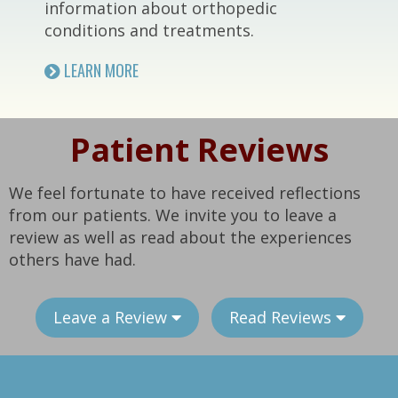
information about orthopedic
conditions and treatments.
LEARN MORE
Patient Reviews
We feel fortunate to have received reflections
from our patients. We invite you to leave a
review as well as read about the experiences
others have had.
Leave a Review
Read Reviews