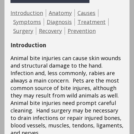
Introduction
Anatomy
Causes
Symptoms
Diagnosis
Treatment
Surgery
Recovery
Prevention
Introduction
Animal bite injuries can cause skin wounds
and structural damage to the hand.
Infection and, less commonly, rabies are
always a main concern. Pets are the most
common source of bite injures, although
they may result from wild animals as well.
Animal bite injuries need prompt careful
cleaning. Hand surgery may be necessary
to drain infections or repair injured bones,
blood vessels, muscles, tendons, ligaments,
and nerves.