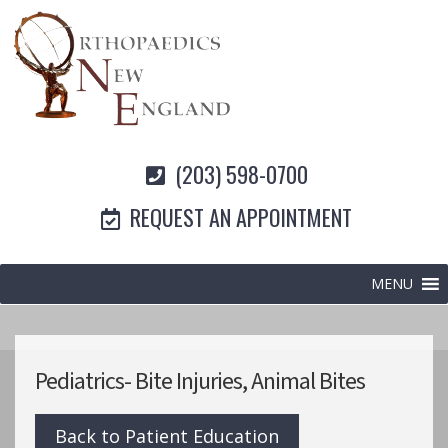
(203) 598-0700
REQUEST AN APPOINTMENT
MENU
Pediatrics- Bite Injuries, Animal Bites
Back to Patient Education