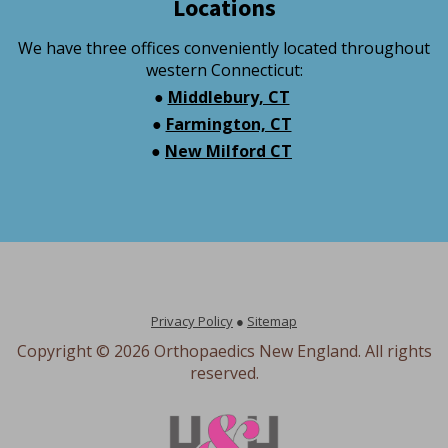
Locations
We have three offices conveniently located throughout
western Connecticut:
●
Middlebury, CT
●
Farmington, CT
●
New Milford CT
Privacy Policy
●
Sitemap
Copyright ©
2026 Orthopaedics New England. All rights
reserved.