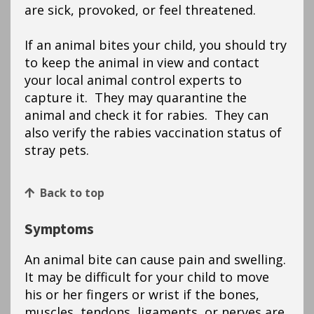
are sick, provoked, or feel threatened.
If an animal bites your child, you should try
to keep the animal in view and contact
your local animal control experts to
capture it. They may quarantine the
animal and check it for rabies. They can
also verify the rabies vaccination status of
stray pets.
Back to top
Symptoms
An animal bite can cause pain and swelling.
It may be difficult for your child to move
his or her fingers or wrist if the bones,
muscles, tendons, ligaments, or nerves are