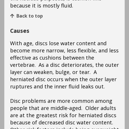
because it is mostly fluid.
Back to top
Causes
With age, discs lose water content and
become more narrow, less flexible, and less
effective as cushions between the
vertebrae. As a disc deteriorates, the outer
layer can weaken, bulge, or tear. A
herniated disc occurs when the outer layer
ruptures and the inner fluid leaks out.
Disc problems are more common among
people that are middle-aged. Older adults
are at the greatest risk for herniated discs
because of decreased disc water content.