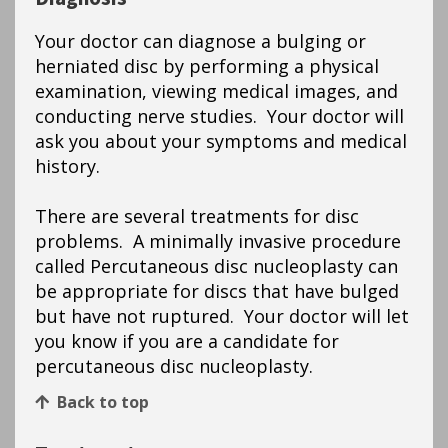
Your doctor can diagnose a bulging or
herniated disc by performing a physical
examination, viewing medical images, and
conducting nerve studies. Your doctor will
ask you about your symptoms and medical
history.
There are several treatments for disc
problems. A minimally invasive procedure
called Percutaneous disc nucleoplasty can
be appropriate for discs that have bulged
but have not ruptured. Your doctor will let
you know if you are a candidate for
percutaneous disc nucleoplasty.
Back to top