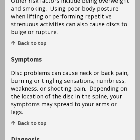
Other risk factors include being overweight
and smoking. Using poor body posture
when lifting or performing repetitive
strenuous activities can also cause discs to
bulge or rupture.
Back to top
Symptoms
Disc problems can cause neck or back pain,
burning or tingling sensations, numbness,
weakness, or shooting pain. Depending on
the location of the disc in the spine, your
symptoms may spread to your arms or
legs.
Back to top
Diagnosis