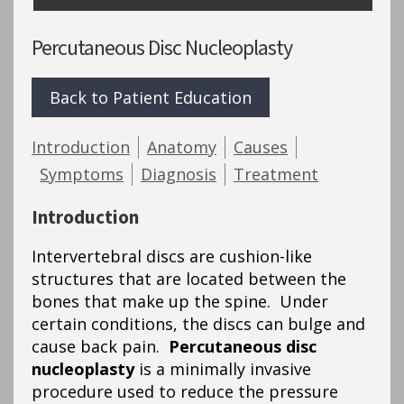
Percutaneous Disc Nucleoplasty
Back to Patient Education
Introduction
Anatomy
Causes
Symptoms
Diagnosis
Treatment
Introduction
Intervertebral discs are cushion-like
structures that are located between the
bones that make up the spine. Under
certain conditions, the discs can bulge and
cause back pain.
Percutaneous disc
nucleoplasty
is a minimally invasive
procedure used to reduce the pressure