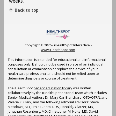
weeks.
Back to top
Copyright ©
2026 - iHealthSpot Interactive -
www.iHealthSpot.com
This information is intended for educational and informational
purposes only. It should not be used in place of an individual
consultation or examination or replace the advice of your
health care professional and should not be relied upon to
determine diagnosis or course of treatment.
The iHealthSpot
patient education library
was written
collaboratively by the iHealthSpot editorial team which includes
Senior Medical Authors Dr. Mary Car-Blanchard, OTD/OTR/L and
Valerie K. Clark, and the following editorial advisors: Steve
Meadows, MD, Ernie F. Soto, DDS, Ronald J. Glatzer, MD,
Jonathan Rosenberg, MD, Christopher M. Nolte, MD, David
Applebaum, MD, Jonathan M. Tarrash, MD, and Paula Soto,