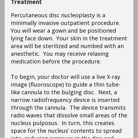
Treatment
Percutaneous disc nucleoplasty is a
minimally invasive outpatient procedure.
You will wear a gown and be positioned
lying face down. Your skin in the treatment
area will be sterilized and numbed with an
anesthetic. You may receive relaxing
medication before the procedure.
To begin, your doctor will use a live X-ray
image (fluoroscope) to guide a thin tube-
like cannula to the bulging disc. Next, a
narrow radiofrequency device is inserted
through the cannula. The device transmits
radio waves that dissolve small areas of the
nucleus pulposus. In turn, this creates
space for the nucleus’ contents to spread