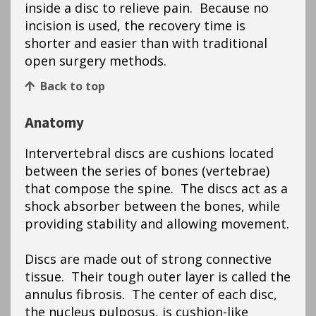
inside a disc to relieve pain. Because no
incision is used, the recovery time is
shorter and easier than with traditional
open surgery methods.
Back to top
Anatomy
Intervertebral discs are cushions located
between the series of bones (vertebrae)
that compose the spine. The discs act as a
shock absorber between the bones, while
providing stability and allowing movement.
Discs are made out of strong connective
tissue. Their tough outer layer is called the
annulus fibrosis. The center of each disc,
the nucleus pulposus, is cushion-like