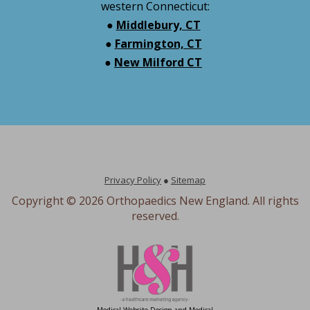
western Connecticut:
●
Middlebury, CT
●
Farmington, CT
●
New Milford CT
Privacy Policy
●
Sitemap
Copyright ©
2026 Orthopaedics New England. All rights
reserved.