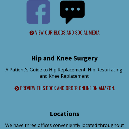
VIEW OUR BLOGS AND SOCIAL MEDIA
Hip and Knee Surgery
A Patient's Guide to Hip Replacement, Hip Resurfacing,
and Knee Replacement.
PREVIEW THIS BOOK AND ORDER ONLINE ON AMAZON.
Locations
We have three offices conveniently located throughout