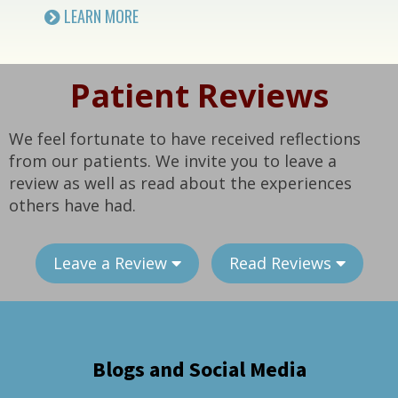
LEARN MORE
Patient Reviews
We feel fortunate to have received reflections
from our patients. We invite you to leave a
review as well as read about the experiences
others have had.
Leave a Review
Read Reviews
Blogs and Social Media