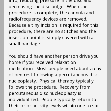
into, reducing pressure in the disc and
decreasing the disc bulge. When the
procedure is complete, the cannula and
radiofrequency devices are removed.
Because a tiny incision is required for this
procedure, there are no stitches and the
insertion point is simply covered with a
small bandage.
You should have another person drive you
home if you received relaxation
medication. Most people need about a day
of bed rest following a percutaneous disc
nucleoplasty. Physical therapy typically
follows the procedure. Recovery from
percutaneous disc nucleoplasty is
individualized. People typically return to
their prior activity levels within one to six