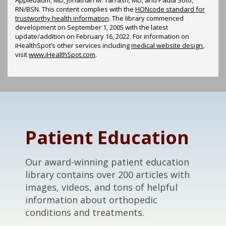
RN/BSN. This content complies with the
HONcode standard for
trustworthy health information
. The library commenced
development on September 1, 2005 with the latest
update/addition on
February 16, 2022
. For information on
iHealthSpot’s other services including
medical website design
,
visit
www.iHealthSpot.com
.
Footer
Patient Education
Our award-winning patient education
library contains over 200 articles with
images, videos, and tons of helpful
information about orthopedic
conditions and treatments.