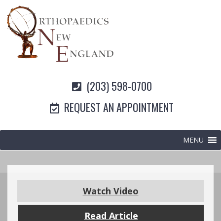
(203) 598-0700
REQUEST AN APPOINTMENT
MENU
Watch Video
Read Article