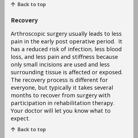
Back to top
Recovery
Arthroscopic surgery usually leads to less
pain in the early post operative period. It
has a reduced risk of infection, less blood
loss, and less pain and stiffness because
only small incisions are used and less
surrounding tissue is affected or exposed.
The recovery process is different for
everyone, but typically it takes several
months to recover from surgery with
participation in rehabilitation therapy.
Your doctor will let you know what to
expect.
Back to top