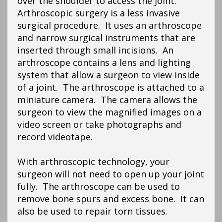
over the shoulder to access the joint.
Arthroscopic surgery is a less invasive
surgical procedure. It uses an arthroscope
and narrow surgical instruments that are
inserted through small incisions. An
arthroscope contains a lens and lighting
system that allow a surgeon to view inside
of a joint. The arthroscope is attached to a
miniature camera. The camera allows the
surgeon to view the magnified images on a
video screen or take photographs and
record videotape.
With arthroscopic technology, your
surgeon will not need to open up your joint
fully. The arthroscope can be used to
remove bone spurs and excess bone. It can
also be used to repair torn tissues.