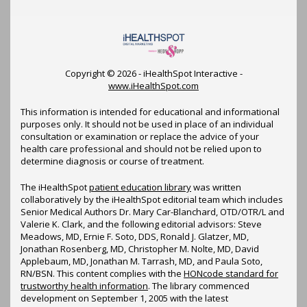
Copyright ©
2026 - iHealthSpot Interactive -
www.iHealthSpot.com
This information is intended for educational and informational
purposes only. It should not be used in place of an individual
consultation or examination or replace the advice of your
health care professional and should not be relied upon to
determine diagnosis or course of treatment.
The iHealthSpot
patient education library
was written
collaboratively by the iHealthSpot editorial team which includes
Senior Medical Authors Dr. Mary Car-Blanchard, OTD/OTR/L and
Valerie K. Clark, and the following editorial advisors: Steve
Meadows, MD, Ernie F. Soto, DDS, Ronald J. Glatzer, MD,
Jonathan Rosenberg, MD, Christopher M. Nolte, MD, David
Applebaum, MD, Jonathan M. Tarrash, MD, and Paula Soto,
RN/BSN. This content complies with the
HONcode standard for
trustworthy health information
. The library commenced
development on September 1, 2005 with the latest