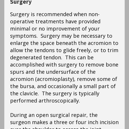
Surgery
Surgery is recommended when non-
operative treatments have provided
minimal or no improvement of your
symptoms. Surgery may be necessary to
enlarge the space beneath the acromion to
allow the tendons to glide freely, or to trim
degenerated tendon. This can be
accomplished with surgery to remove bone
spurs and the undersurface of the
acromion (acromioplasty), remove some of
the bursa, and occasionally a small part of
the clavicle. The surgery is typically
performed arthroscopically.
During an open surgical repair, the
surgeon makes a three or four inch incision