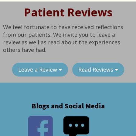
Patient Reviews
We feel fortunate to have received reflections
from our patients. We invite you to leave a
review as well as read about the experiences
others have had.
Leave a Review
Read Reviews
Blogs and Social Media