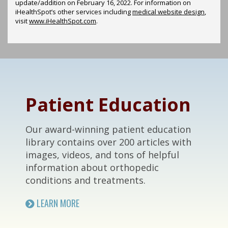
update/addition on
February 16, 2022
. For information on
iHealthSpot’s other services including
medical website design
,
visit
www.iHealthSpot.com
.
Footer
Patient Education
Our award-winning patient education
library contains over 200 articles with
images, videos, and tons of helpful
information about orthopedic
conditions and treatments.
LEARN MORE