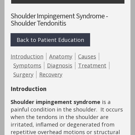
Shoulder Impingement Syndrome -
Shoulder Tendonitis
Back to Patient Education
Introduction
Anatomy
Causes
Symptoms
Diagnosis
Treatment
Surgery
Recovery
Introduction
Shoulder impingement syndrome
is a
painful condition in the shoulder. It occurs
when the tendons in the shoulder are
irritated, inflamed or degenerated from
repetitive overhead motions or structural