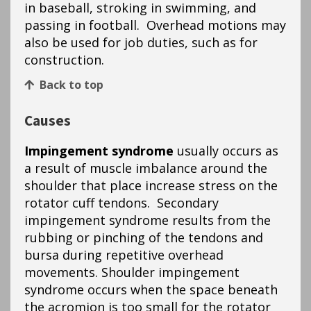
in baseball, stroking in swimming, and
passing in football. Overhead motions may
also be used for job duties, such as for
construction.
Back to top
Causes
Impingement syndrome
usually occurs as
a result of muscle imbalance around the
shoulder that place increase stress on the
rotator cuff tendons. Secondary
impingement syndrome results from the
rubbing or pinching of the tendons and
bursa during repetitive overhead
movements. Shoulder impingement
syndrome occurs when the space beneath
the acromion is too small for the rotator