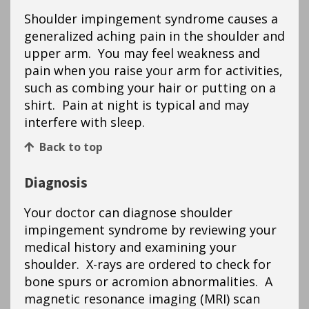
Shoulder impingement syndrome causes a
generalized aching pain in the shoulder and
upper arm. You may feel weakness and
pain when you raise your arm for activities,
such as combing your hair or putting on a
shirt. Pain at night is typical and may
interfere with sleep.
Back to top
Diagnosis
Your doctor can diagnose shoulder
impingement syndrome by reviewing your
medical history and examining your
shoulder. X-rays are ordered to check for
bone spurs or acromion abnormalities. A
magnetic resonance imaging (MRI) scan