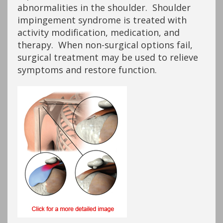
abnormalities in the shoulder. Shoulder
impingement syndrome is treated with
activity modification, medication, and
therapy. When non-surgical options fail,
surgical treatment may be used to relieve
symptoms and restore function.