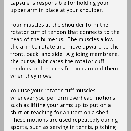
capsule is responsible for holding your
upper arm in place at your shoulder.
Four muscles at the shoulder form the
rotator cuff of tendon that connects to the
head of the humerus. The muscles allow
the arm to rotate and move upward to the
front, back, and side. A gliding membrane,
the bursa, lubricates the rotator cuff
tendons and reduces friction around them
when they move.
You use your rotator cuff muscles
whenever you perform overhead motions,
such as lifting your arms up to put on a
shirt or reaching for an item on a shelf.
These motions are used repeatedly during
sports, such as serving in tennis, pitching