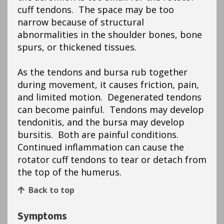
cuff tendons. The space may be too
narrow because of structural
abnormalities in the shoulder bones, bone
spurs, or thickened tissues.
As the tendons and bursa rub together
during movement, it causes friction, pain,
and limited motion. Degenerated tendons
can become painful. Tendons may develop
tendonitis, and the bursa may develop
bursitis. Both are painful conditions.
Continued inflammation can cause the
rotator cuff tendons to tear or detach from
the top of the humerus.
Back to top
Symptoms