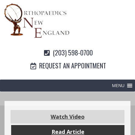
(203) 598-0700
REQUEST AN APPOINTMENT
MENU
Watch Video
Read Article