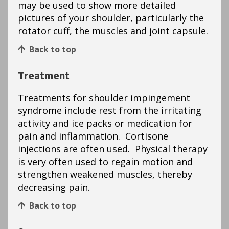
may be used to show more detailed
pictures of your shoulder, particularly the
rotator cuff, the muscles and joint capsule.
Back to top
Treatment
Treatments for shoulder impingement
syndrome include rest from the irritating
activity and ice packs or medication for
pain and inflammation. Cortisone
injections are often used. Physical therapy
is very often used to regain motion and
strengthen weakened muscles, thereby
decreasing pain.
Back to top