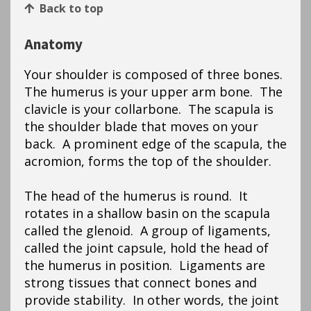
Back to top
Anatomy
Your shoulder is composed of three bones.
The humerus is your upper arm bone. The
clavicle is your collarbone. The scapula is
the shoulder blade that moves on your
back. A prominent edge of the scapula, the
acromion, forms the top of the shoulder.
The head of the humerus is round. It
rotates in a shallow basin on the scapula
called the glenoid. A group of ligaments,
called the joint capsule, hold the head of
the humerus in position. Ligaments are
strong tissues that connect bones and
provide stability. In other words, the joint