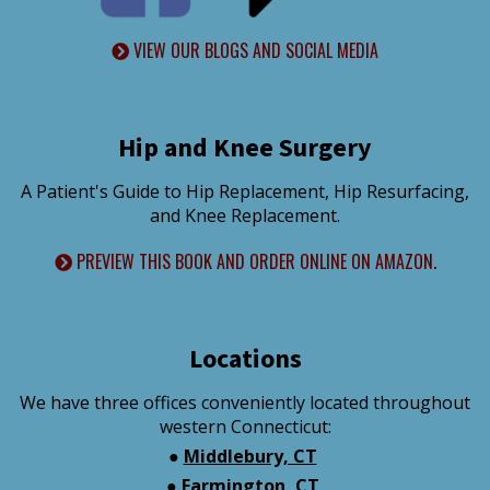
VIEW OUR BLOGS AND SOCIAL MEDIA
Hip and Knee Surgery
A Patient's Guide to Hip Replacement, Hip Resurfacing,
and Knee Replacement.
PREVIEW THIS BOOK AND ORDER ONLINE ON AMAZON.
Locations
We have three offices conveniently located throughout
western Connecticut:
●
Middlebury, CT
●
Farmington, CT